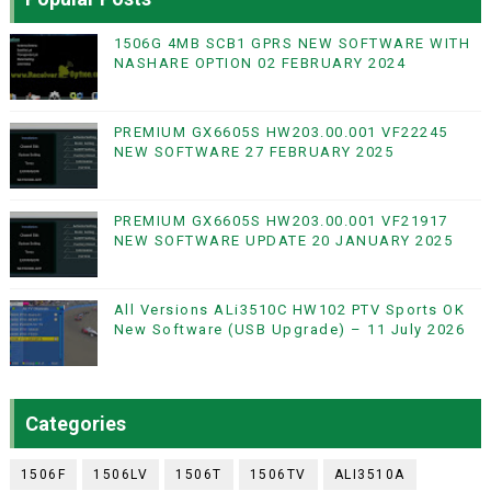
1506G 4MB SCB1 GPRS NEW SOFTWARE WITH
NASHARE OPTION 02 FEBRUARY 2024
PREMIUM GX6605S HW203.00.001 VF22245
NEW SOFTWARE 27 FEBRUARY 2025
PREMIUM GX6605S HW203.00.001 VF21917
NEW SOFTWARE UPDATE 20 JANUARY 2025
All Versions ALi3510C HW102 PTV Sports OK
New Software (USB Upgrade) – 11 July 2026
Categories
1506F
1506LV
1506T
1506TV
ALI3510A