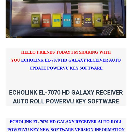
HELLO FRIENDS TODAY I M SHARING WITH
YOU
ECHOLINK EL-7070 HD GALAXY RECEIVER AUTO
UPDATE POWERVU KEY SOFTWARE
ECHOLINK EL-7070 HD GALAXY RECEIVER
AUTO ROLL POWERVU KEY SOFTWARE
ECHOLINK EL-7070 HD GALAXY RECEIVER
AUTO ROLL
POWERVU KEY NEW SOFTWARE VERSION INFORMATION