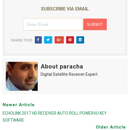
SUBSCRIBE VIA EMAIL
SHARE THIS:
About paracha
Digital Satellite Receiver Expert
Newer Article
ECHOLINK 2017 HD RECEIVER AUTO ROLL POWERVU KEY
SOFTWARE
Older Article