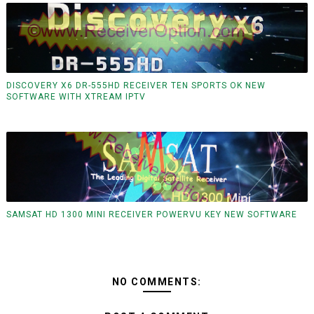
DISCOVERY X6 DR-555HD RECEIVER TEN SPORTS OK NEW
SOFTWARE WITH XTREAM IPTV
SAMSAT HD 1300 MINI RECEIVER POWERVU KEY NEW SOFTWARE
NO COMMENTS: