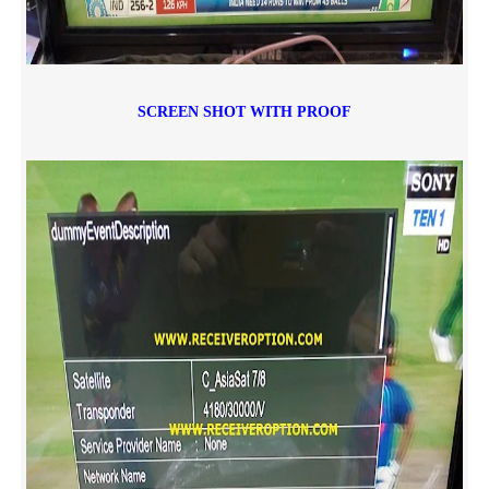
SCREEN SHOT WITH PROOF