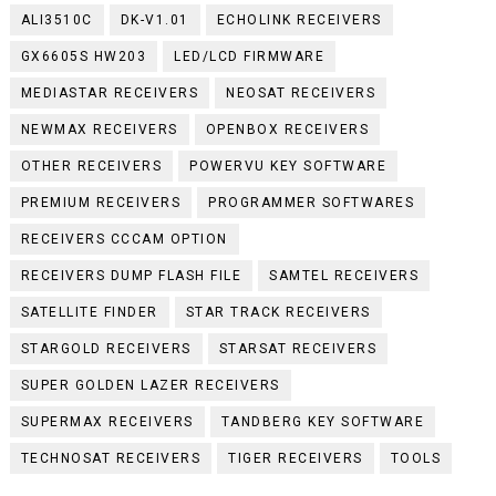
ALI3510C
DK-V1.01
ECHOLINK RECEIVERS
GX6605S HW203
LED/LCD FIRMWARE
MEDIASTAR RECEIVERS
NEOSAT RECEIVERS
NEWMAX RECEIVERS
OPENBOX RECEIVERS
OTHER RECEIVERS
POWERVU KEY SOFTWARE
PREMIUM RECEIVERS
PROGRAMMER SOFTWARES
RECEIVERS CCCAM OPTION
RECEIVERS DUMP FLASH FILE
SAMTEL RECEIVERS
SATELLITE FINDER
STAR TRACK RECEIVERS
STARGOLD RECEIVERS
STARSAT RECEIVERS
SUPER GOLDEN LAZER RECEIVERS
SUPERMAX RECEIVERS
TANDBERG KEY SOFTWARE
TECHNOSAT RECEIVERS
TIGER RECEIVERS
TOOLS