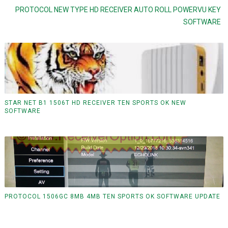
PROTOCOL NEW TYPE HD RECEIVER AUTO ROLL POWERVU KEY
SOFTWARE
STAR NET B1 1506T HD RECEIVER TEN SPORTS OK NEW
SOFTWARE
PROTOCOL 1506GC 8MB 4MB TEN SPORTS OK SOFTWARE UPDATE