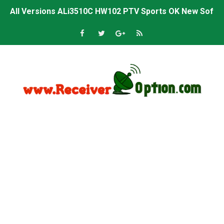
All Versions ALi3510C HW102 PTV Sports OK New Softwa
Premium GX6605S HW203.00.001 PTV Sports OK New Sof
Gx6605s-S22005-V1 Hw102.02.999 Board type HD Receiv
Gx6605s-S18069-V1 Hw102.02.999 Board type HD Receiv
Gx6605s Hw203 Series Ptv Sports Ok New Software 03-
Ali3510a Board-Type HD Receiver Ptv Sports Ok Softwa
Sunplus 1506lv 8Mb Built In Wifi Ptv Sports Ok Software
Ali3510c Hw102 Series Ptv Sports Ok Software
Gx6605s Hw203 Series Ptv Sports Ok Software
PREMIUM GX6605S HW203.00.001 NEW SOFTWARE 16 MA