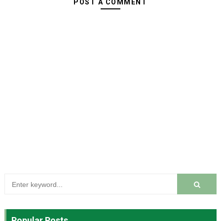
POST A COMMENT
Popular Posts