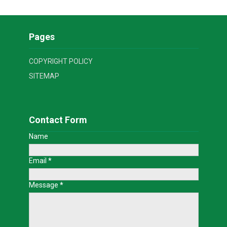
Pages
COPYRIGHT POLICY
SITEMAP
Contact Form
Name
Email
*
Message
*