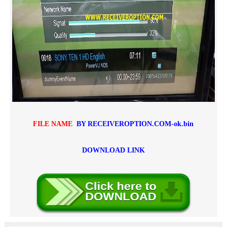
FILE NAME
BY RECEIVEROPTION.COM-ok.bin
DOWNLOAD LINK