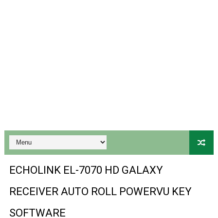
BS-GX6605S-ZB-IG 20170218 HD RECEIVER ORIGINAL DU
SPIDER FOREVER 9 GENIUS HD RECEIVER ORIGINAL FLASH
STARSAT SR-T14 EXTREME HD RECEIVER ORIGINAL FLAS
MM1-AVL1506T-WJX_1.2 2017 07 01 BOARD TYPE HD REC
SUNPLUS 1506TV, 1506FV & 1506HV 4MB HD RECEIVER
SUNPLUS 1506TV, 1506FV & 1506HV 4MB GPRS NASHAR
Sunplus 1506TV, 1506FV & 1506HV New Software (28-02-20
GXSS1B VER 3.1 & VER 3.0 PTV Sports OK Software (Gre
ECHOLINK EL-7070 HD GALAXY
Sunplus 1506TV, 1506HV & 1506FV 4MB PTV Sports OK So
RECEIVER AUTO ROLL POWERVU KEY
Sunplus 1506TV, 1506HV & 1506FV 4MB Built-in WiFi PTV 
SOFTWARE