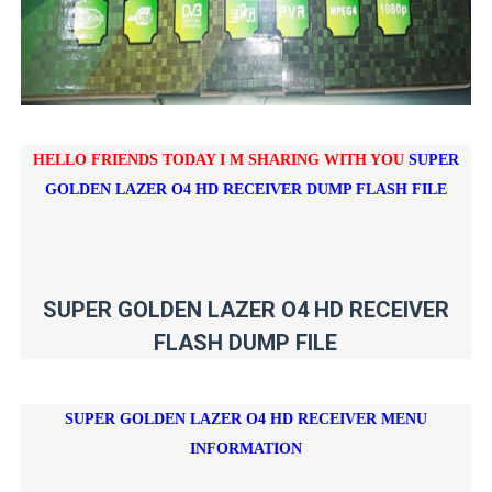
HELLO FRIENDS TODAY I M SHARING WITH YOU
SUPER
GOLDEN LAZER O4 HD RECEIVER DUMP FLASH FILE
SUPER GOLDEN LAZER O4 HD RECEIVER
FLASH DUMP FILE
SUPER GOLDEN LAZER O4 HD RECEIVER
MENU
INFORMATION