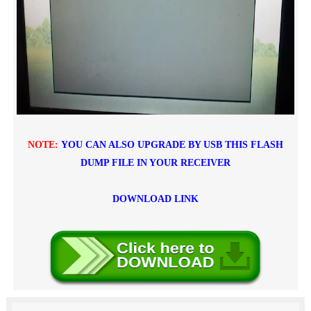
NOTE:
YOU CAN ALSO UPGRADE BY USB THIS FLASH
DUMP FILE IN YOUR RECEIVER
DOWNLOAD LINK