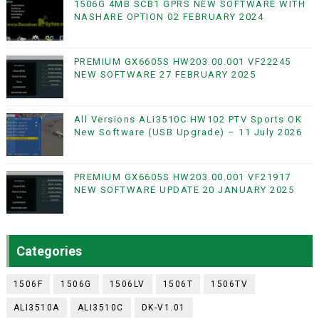
1506G 4MB SCB1 GPRS NEW SOFTWARE WITH
NASHARE OPTION 02 FEBRUARY 2024
PREMIUM GX6605S HW203.00.001 VF22245
NEW SOFTWARE 27 FEBRUARY 2025
All Versions ALi3510C HW102 PTV Sports OK
New Software (USB Upgrade) – 11 July 2026
PREMIUM GX6605S HW203.00.001 VF21917
NEW SOFTWARE UPDATE 20 JANUARY 2025
Categories
1506F
1506G
1506LV
1506T
1506TV
ALI3510A
ALI3510C
DK-V1.01