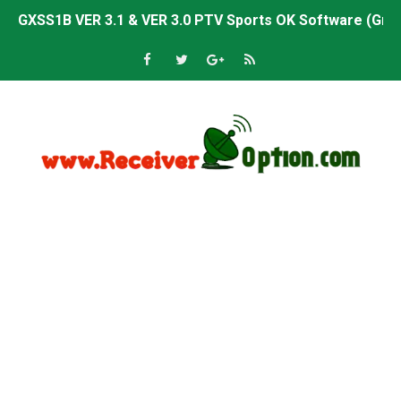
GXSS1B VER 3.1 & VER 3.0 PTV Sports OK Software (Gre
Sunplus 1506TV, 1506HV & 1506FV 4MB PTV Sports OK So
Sunplus 1506TV, 1506HV & 1506FV 4MB Built-in WiFi PTV 
Starsat GX6605S HW2023.00.001 U43 PTV Sports OK New 
Sunplus 1506T & 1506F 4MB PTV Sports BISS Key OK Sof
Starsat GX6605S HW2023.00.001 U38 PTV Sports OK New 
Starsat GX6605S HW2023.00.001 U57 PTV Sports OK New 
All GX6605S HW203 Versions PTV Sports OK New Softwar
All Versions ALi3510C HW102 PTV Sports OK New Softwa
Premium GX6605S HW203.00.001 PTV Sports OK New Sof