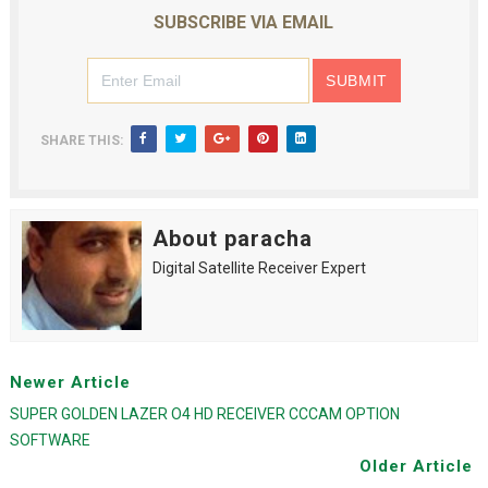
SUBSCRIBE VIA EMAIL
SHARE THIS:
About paracha
Digital Satellite Receiver Expert
Newer Article
SUPER GOLDEN LAZER O4 HD RECEIVER CCCAM OPTION
SOFTWARE
Older Article