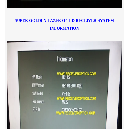
SUPER GOLDEN LAZER O4 HD RECEIVER
SYSTEM
INFORMATION