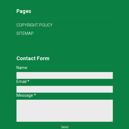
Pages
COPYRIGHT POLICY
SITEMAP
Contact Form
Name
Email
*
Message
*