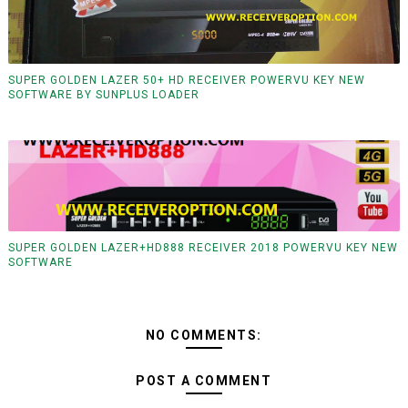
SUPER GOLDEN LAZER 50+ HD RECEIVER POWERVU KEY NEW
SOFTWARE BY SUNPLUS LOADER
SUPER GOLDEN LAZER+HD888 RECEIVER 2018 POWERVU KEY NEW
SOFTWARE
NO COMMENTS:
POST A COMMENT