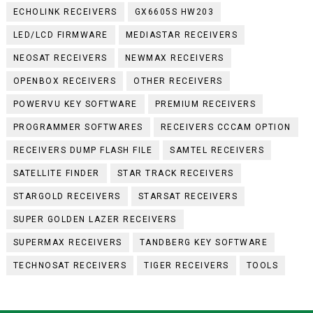
ECHOLINK RECEIVERS
GX6605S HW203
LED/LCD FIRMWARE
MEDIASTAR RECEIVERS
NEOSAT RECEIVERS
NEWMAX RECEIVERS
OPENBOX RECEIVERS
OTHER RECEIVERS
POWERVU KEY SOFTWARE
PREMIUM RECEIVERS
PROGRAMMER SOFTWARES
RECEIVERS CCCAM OPTION
RECEIVERS DUMP FLASH FILE
SAMTEL RECEIVERS
SATELLITE FINDER
STAR TRACK RECEIVERS
STARGOLD RECEIVERS
STARSAT RECEIVERS
SUPER GOLDEN LAZER RECEIVERS
SUPERMAX RECEIVERS
TANDBERG KEY SOFTWARE
TECHNOSAT RECEIVERS
TIGER RECEIVERS
TOOLS