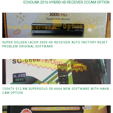
ECHOLINK 2016 HYBRID HD RECEIVER CCCAM OPTION
SUPER GOLDEN LAZER 3000 HD RECEIVER AUTO FACTORY RESET
PROBLEM ORIGINAL SOFTWARE
1506TV 512 8M SUPERGOLD SG-6666 NEW SOFTWARE WITH HAHA
CAM OPTION