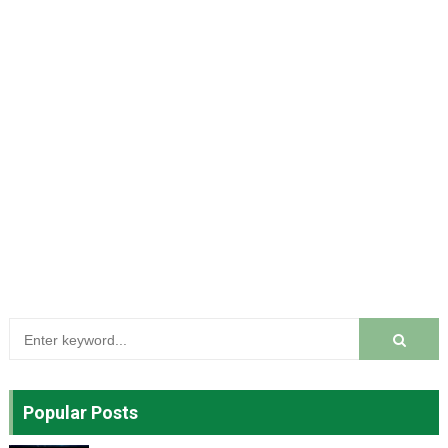
Popular Posts