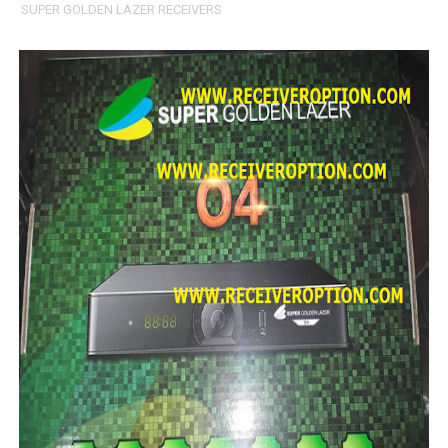
SUPER GOLDEN LAZER RECEIVERS
STARSAT SR-T14 EXTREME HD RECEIVER ORIGINAL FLAS
MM1-AVL1506T-WJX_1.2 2017 07 01 BOARD TYPE HD REC
SUNPLUS 1506TV, 1506FV & 1506HV 4MB HD RECEIVER
SUNPLUS 1506TV, 1506FV & 1506HV 4MB GPRS NASHAR
Sunplus 1506G 4MB Normal WiFi PTV Sports OK Software 