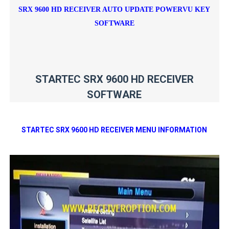
SRX 9600 HD RECEIVER AUTO UPDATE POWERVU KEY
SOFTWARE
STARTEC SRX 9600 HD RECEIVER
SOFTWARE
STARTEC SRX 9600 HD RECEIVER MENU INFORMATION