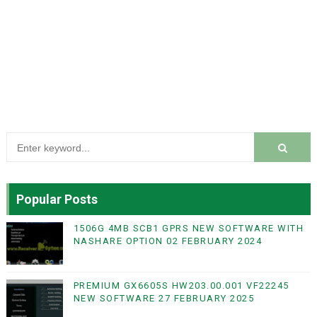
Popular Posts
1506G 4MB SCB1 GPRS NEW SOFTWARE WITH
NASHARE OPTION 02 FEBRUARY 2024
PREMIUM GX6605S HW203.00.001 VF22245
NEW SOFTWARE 27 FEBRUARY 2025