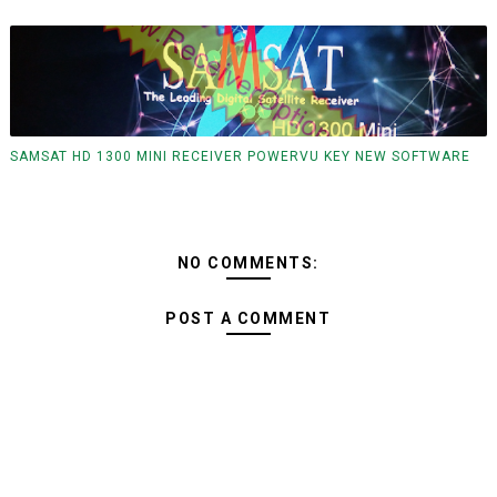
SAMSAT HD 1300 MINI RECEIVER POWERVU KEY NEW SOFTWARE
NO COMMENTS:
POST A COMMENT