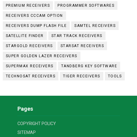
PREMIUM RECEIVERS
PROGRAMMER SOFTWARES
RECEIVERS CCCAM OPTION
RECEIVERS DUMP FLASH FILE
SAMTEL RECEIVERS
SATELLITE FINDER
STAR TRACK RECEIVERS
STARGOLD RECEIVERS
STARSAT RECEIVERS
SUPER GOLDEN LAZER RECEIVERS
SUPERMAX RECEIVERS
TANDBERG KEY SOFTWARE
TECHNOSAT RECEIVERS
TIGER RECEIVERS
TOOLS
Pages
COPYRIGHT POLICY
SITEMAP