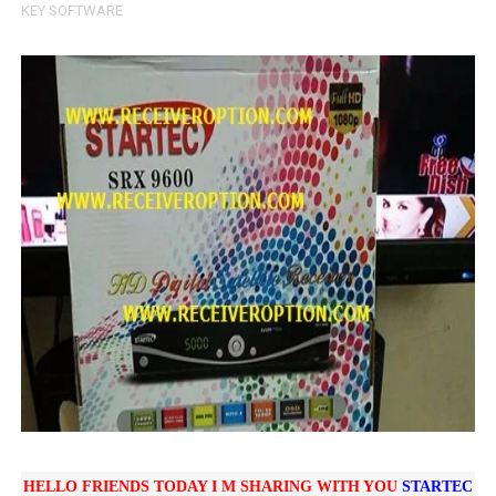
KEY SOFTWARE
SUNPLUS 1506TV, 1506FV & 1506HV 4MB HD RECEIVER
SUNPLUS 1506TV, 1506FV & 1506HV 4MB GPRS NASHAR
Sunplus 1506TV, 1506FV & 1506HV New Software (28-02-20
GXSS1B VER 3.1 & VER 3.0 PTV Sports OK Software (Gre
Sunplus 1506TV, 1506HV & 1506FV 4MB PTV Sports OK So
HELLO FRIENDS TODAY I M SHARING WITH YOU
STARTEC