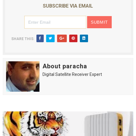
SUBSCRIBE VIA EMAIL
SHARE THIS:
About paracha
Digital Satellite Receiver Expert