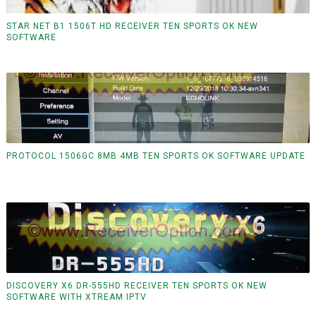
STAR NET B1 1506T HD RECEIVER TEN SPORTS OK NEW
SOFTWARE
PROTOCOL 1506GC 8MB 4MB TEN SPORTS OK SOFTWARE UPDATE
DISCOVERY X6 DR-555HD RECEIVER TEN SPORTS OK NEW
SOFTWARE WITH XTREAM IPTV