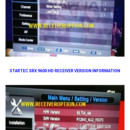
STARTEC SRX 9600 HD RECEIVER VERSION INFORMATION