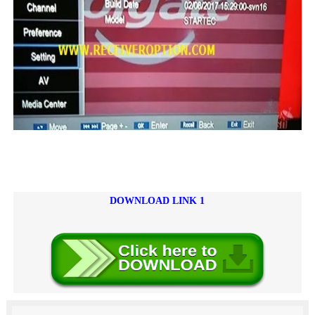
DOWNLOAD LINK 1