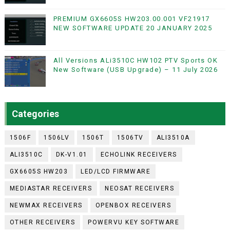
PREMIUM GX6605S HW203.00.001 VF21917
NEW SOFTWARE UPDATE 20 JANUARY 2025
All Versions ALi3510C HW102 PTV Sports OK
New Software (USB Upgrade) – 11 July 2026
Categories
1506F
1506LV
1506T
1506TV
ALI3510A
ALI3510C
DK-V1.01
ECHOLINK RECEIVERS
GX6605S HW203
LED/LCD FIRMWARE
MEDIASTAR RECEIVERS
NEOSAT RECEIVERS
NEWMAX RECEIVERS
OPENBOX RECEIVERS
OTHER RECEIVERS
POWERVU KEY SOFTWARE