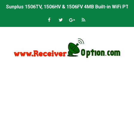
Sunplus 1506TV, 1506HV & 1506FV 4MB Built-in WiFi PTV 
Starsat GX6605S HW2023.00.001 U43 PTV Sports OK New 
Sunplus 1506T & 1506F 4MB PTV Sports BISS Key OK Sof
Starsat GX6605S HW2023.00.001 U38 PTV Sports OK New 
Starsat GX6605S HW2023.00.001 U57 PTV Sports OK New 
All GX6605S HW203 Versions PTV Sports OK New Softwar
All Versions ALi3510C HW102 PTV Sports OK New Softwa
Premium GX6605S HW203.00.001 PTV Sports OK New Sof
Gx6605s-S22005-V1 Hw102.02.999 Board type HD Receiv
Gx6605s-S18069-V1 Hw102.02.999 Board type HD Receiv