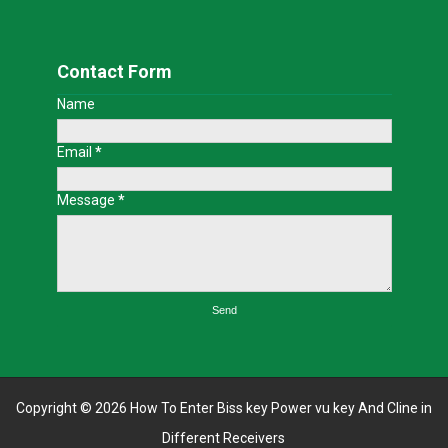
Contact Form
Name
Email
*
Message
*
Copyright ©
2026
How To Enter Biss key Power vu key And Cline in
Different Receivers