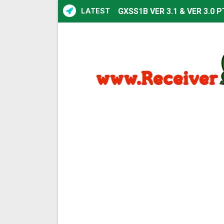
LATEST
GXSS1B VER 3.1 & VER 3.0 P
Sunplus 1506TV, 1506HV & 1
Sunplus 1506TV, 1506HV & 15
Starsat GX6605S HW2023.00
Sunplus 1506T & 1506F 4MB 
Starsat GX6605S HW2023.00
Starsat GX6605S HW2023.00
All GX6605S HW203 Version
All Versions ALi3510C HW10
Premium GX6605S HW203.00.