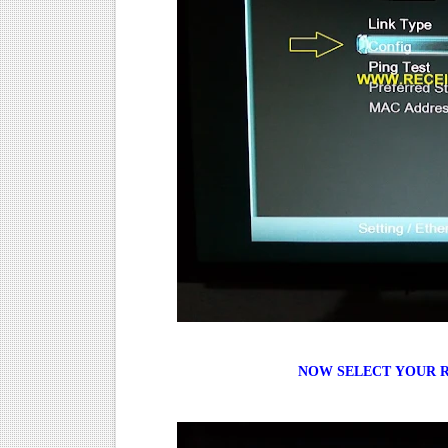
NOW
SELECT
YOUR R