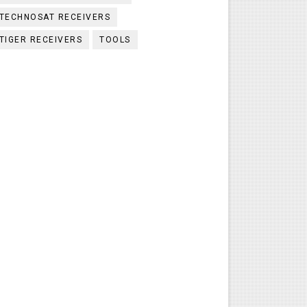
TECHNOSAT RECEIVERS
TIGER RECEIVERS
TOOLS