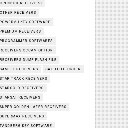
OPENBOX RECEIVERS
OTHER RECEIVERS
POWERVU KEY SOFTWARE
PREMIUM RECEIVERS
PROGRAMMER SOFTWARES
RECEIVERS CCCAM OPTION
RECEIVERS DUMP FLASH FILE
SAMTEL RECEIVERS
SATELLITE FINDER
STAR TRACK RECEIVERS
STARGOLD RECEIVERS
STARSAT RECEIVERS
SUPER GOLDEN LAZER RECEIVERS
SUPERMAX RECEIVERS
TANDBERG KEY SOFTWARE