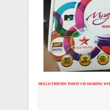
STARSAT SR-T14 EXTREME H
MM1-AVL1506T-WJX_1.2 201
SUNPLUS 1506TV, 1506FV 
SUNPLUS 1506TV, 1506FV 
Sunplus 1506G 4MB Normal W
HELLO FRIENDS TODAY I M SHARING WI