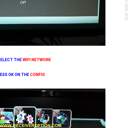
SELECT THE
WIFI NETWORK
ESS OK ON THE
CONFIG