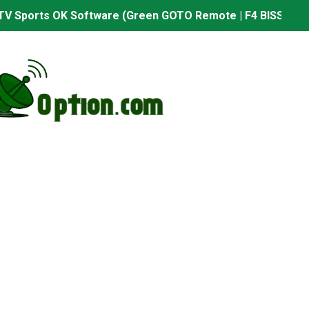
TV Sports OK Software (Green GOTO Remote | F4 BISS Key
506FV 4MB PTV Sports OK Software (BISS Key Add with 0 B
06FV 4MB Built-in WiFi PTV Sports BISS Key OK Software (B
.001 U43 PTV Sports OK New Software – 27 July 2026
PTV Sports BISS Key OK Software with 0 Button
.001 U38 PTV Sports OK New Software – 27 July 2026
.001 U57 PTV Sports OK New Software – 20 July 2026
s PTV Sports OK New Software – 01 July 2026
2 PTV Sports OK New Software (USB Upgrade) – 11 July 2
001 PTV Sports OK New Software – 01 July 2026