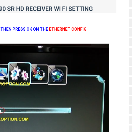
0 SR HD RECEIVER WI FI SETTING
 THEN PRESS OK ON THE
ETHERNET CONFIG