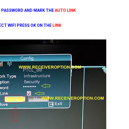
R PASSWORD AND MARK THE
AUTO LINK
CT WIFI PRESS OK ON THE
LINK