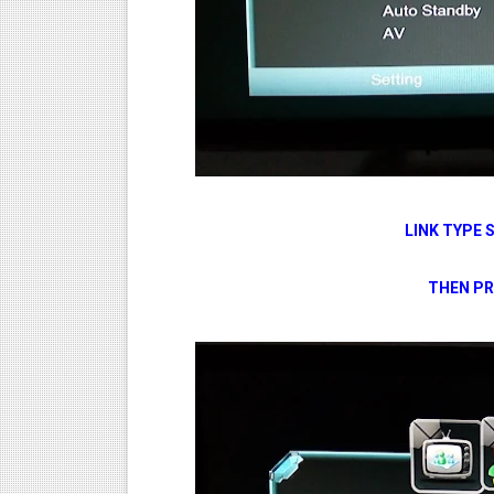
LINK TYPE 
THEN PR