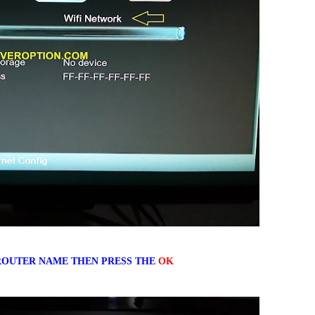
OUTER NAME THEN PRESS THE
OK