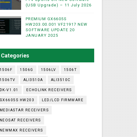
(USB Upgrade) – 11 July 2026
PREMIUM GX6605S
HW203.00.001 VF21917 NEW
SOFTWARE UPDATE 20
WIFI & NASHARE SUPPORTED 17 MARCH 2025
JANUARY 2025
UST 2023
Categories
1506F
1506G
1506LV
1506T
1506TV
ALI3510A
ALI3510C
DK-V1.01
ECHOLINK RECEIVERS
GX6605S HW203
LED/LCD FIRMWARE
MEDIASTAR RECEIVERS
NEOSAT RECEIVERS
NEWMAX RECEIVERS