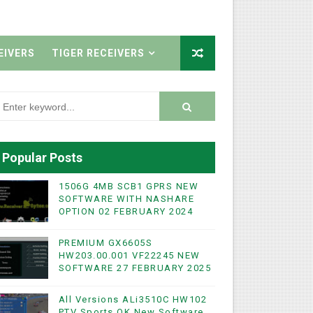
EIVERS
TIGER RECEIVERS
Popular Posts
1506G 4MB SCB1 GPRS NEW
SOFTWARE WITH NASHARE
OPTION 02 FEBRUARY 2024
PREMIUM GX6605S
HW203.00.001 VF22245 NEW
SOFTWARE 27 FEBRUARY 2025
All Versions ALi3510C HW102
PTV Sports OK New Software