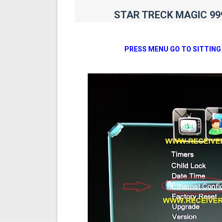
STAR TRECK MAGIC 999
PRESS MENU GO TO SITTING