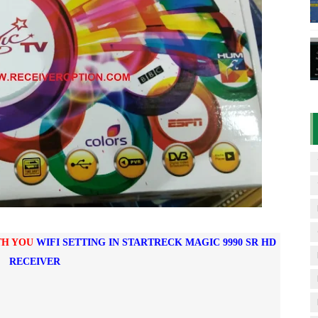
D RECEIVER ORIGINAL FLASH FILE
7 07 01 BOARD TYPE HD RECEIVER ORIGINAL FLASH FILE
& 1506HV 4MB HD RECEIVER NEW SOFTWARE WITH DOUBLE 
& 1506HV 4MB GPRS NASHARE OPTION SOFTWARE – 15 AUG
iFi PTV Sports OK Software (BISS Key Add with 0 Button)
TH YOU
WIFI SETTING IN STARTRECK MAGIC 9990 SR HD
RECEIVER