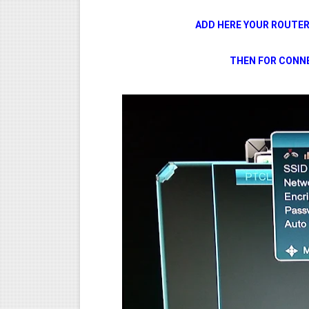
ADD HERE YOUR ROUTE
THEN FOR CONNE