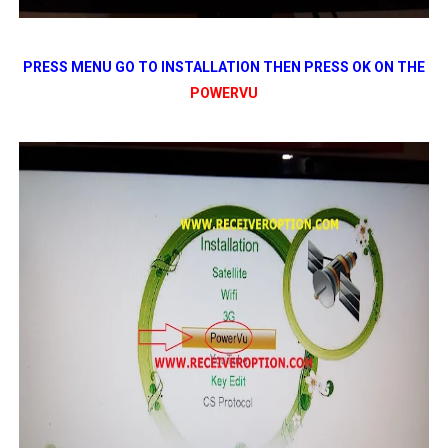
PRESS MENU GO TO INSTALLATION THEN PRESS OK ON THE
POWERVU