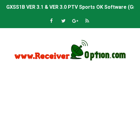
GXSS1B VER 3.1 & VER 3.0 PTV Sports OK Software (Gre
Sunplus 1506TV, 1506HV & 1506FV 4MB PTV Sports OK So
Sunplus 1506TV, 1506HV & 1506FV 4MB Built-in WiFi PTV 
Starsat GX6605S HW2023.00.001 U43 PTV Sports OK New 
Sunplus 1506T & 1506F 4MB PTV Sports BISS Key OK Sof
Starsat GX6605S HW2023.00.001 U38 PTV Sports OK New 
Starsat GX6605S HW2023.00.001 U57 PTV Sports OK New 
All GX6605S HW203 Versions PTV Sports OK New Softwar
All Versions ALi3510C HW102 PTV Sports OK New Softwa
Premium GX6605S HW203.00.001 PTV Sports OK New Sof