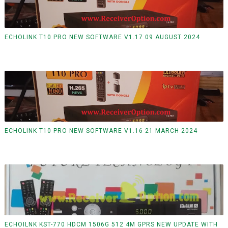
ECHOLINK T10 PRO NEW SOFTWARE V1.17 09 AUGUST 2024
ECHOLINK T10 PRO NEW SOFTWARE V1.16 21 MARCH 2024
ECHOILNK KST-770 HDCM 1506G 512 4M GPRS NEW UPDATE WITH