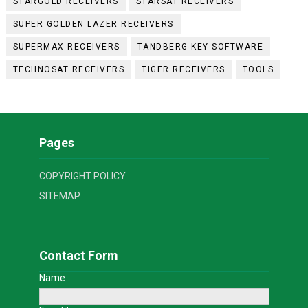
STARGOLD RECEIVERS
STARSAT RECEIVERS
SUPER GOLDEN LAZER RECEIVERS
SUPERMAX RECEIVERS
TANDBERG KEY SOFTWARE
TECHNOSAT RECEIVERS
TIGER RECEIVERS
TOOLS
Pages
COPYRIGHT POLICY
SITEMAP
Contact Form
Name