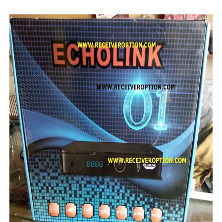
STARSAT SR-T14 EXTREME HD RECEIVER ORIGINAL FLAS
MM1-AVL1506T-WJX_1.2 2017 07 01 BOARD TYPE HD REC
SUNPLUS 1506TV, 1506FV & 1506HV 4MB HD RECEIVER
SUNPLUS 1506TV, 1506FV & 1506HV 4MB GPRS NASHAR
Sunplus 1506G 4MB Normal WiFi PTV Sports OK Software 