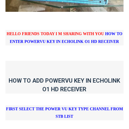
HELLO FRIENDS TODAY I M SHARING WITH YOU
HOW TO
ENTER POWERVU KEY IN
ECHOLINK O1 HD RECEIVER
HOW TO ADD POWERVU KEY IN ECHOLINK
O1 HD RECEIVER
FIRST SELECT THE POWER VU KEY TYPE CHANNEL FROM
STB LIST