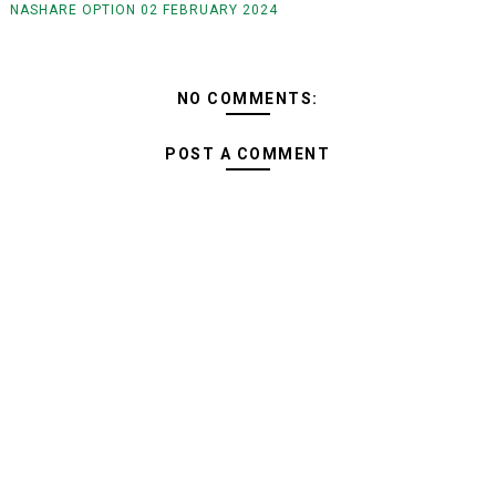
NASHARE OPTION 02 FEBRUARY 2024
NO COMMENTS:
POST A COMMENT