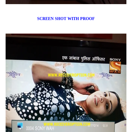
SCREEN SHOT WITH PROOF