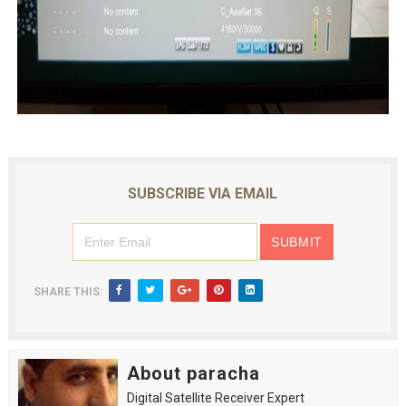
SUBSCRIBE VIA EMAIL
SHARE THIS:
About paracha
Digital Satellite Receiver Expert