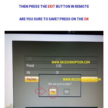
THEN PRESS THE
EXIT
BUTTON IN REMOTE
ARE YOU SURE TO SAVE? PRESS ON THE
OK