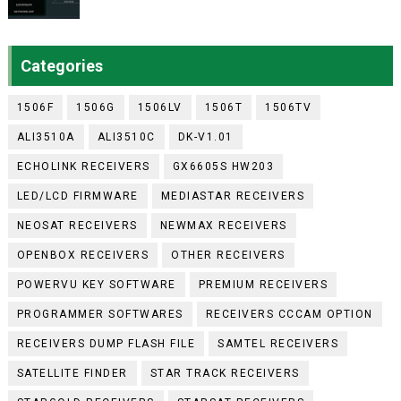
Categories
1506F
1506G
1506LV
1506T
1506TV
ALI3510A
ALI3510C
DK-V1.01
ECHOLINK RECEIVERS
GX6605S HW203
LED/LCD FIRMWARE
MEDIASTAR RECEIVERS
NEOSAT RECEIVERS
NEWMAX RECEIVERS
OPENBOX RECEIVERS
OTHER RECEIVERS
POWERVU KEY SOFTWARE
PREMIUM RECEIVERS
PROGRAMMER SOFTWARES
RECEIVERS CCCAM OPTION
RECEIVERS DUMP FLASH FILE
SAMTEL RECEIVERS
SATELLITE FINDER
STAR TRACK RECEIVERS