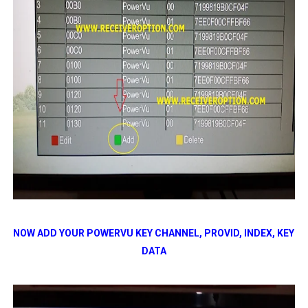
NOW ADD YOUR POWERVU KEY CHANNEL, PROVID, INDEX, KEY
DATA