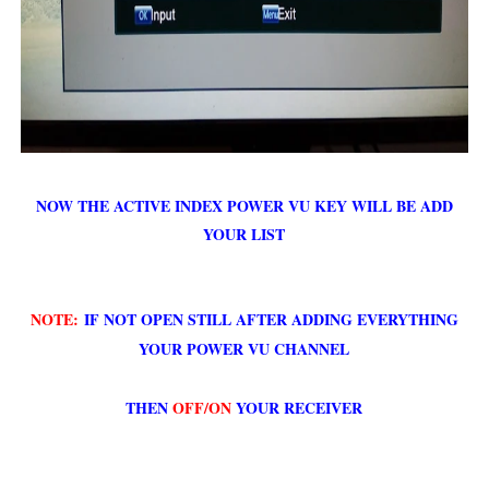
NOW THE ACTIVE INDEX POWER VU KEY WILL BE ADD
YOUR LIST
NOTE:
IF NOT OPEN STILL AFTER ADDING EVERYTHING
YOUR POWER VU CHANNEL
THEN
OFF/ON
YOUR RECEIVER