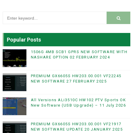
Popular Posts
1506G 4MB SCB1 GPRS NEW SOFTWARE WITH
NASHARE OPTION 02 FEBRUARY 2024
PREMIUM GX6605S HW203.00.001 VF22245
NEW SOFTWARE 27 FEBRUARY 2025
All Versions ALi3510C HW102 PTV Sports OK
New Software (USB Upgrade) – 11 July 2026
PREMIUM GX6605S HW203.00.001 VF21917
NEW SOFTWARE UPDATE 20 JANUARY 2025