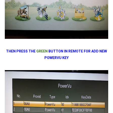
THEN PRESS THE
GREEN
BUTTON IN REMOTE FOR ADD NEW
POWERVU KEY