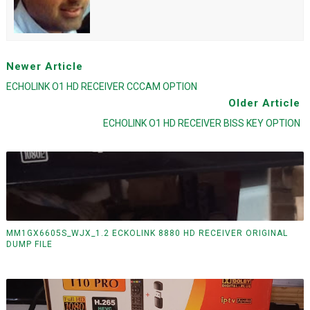
Newer Article
ECHOLINK O1 HD RECEIVER CCCAM OPTION
Older Article
ECHOLINK O1 HD RECEIVER BISS KEY OPTION
MM1GX6605S_WJX_1.2 ECKOLINK 8880 HD RECEIVER ORIGINAL
DUMP FILE