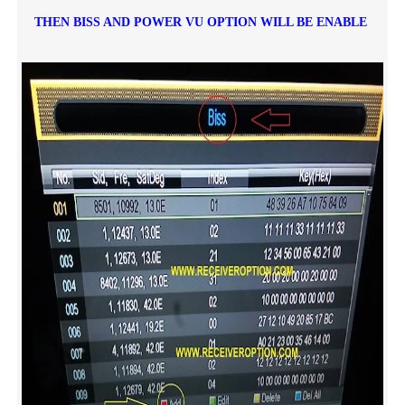
THEN BISS AND POWER VU OPTION WILL BE ENABLE