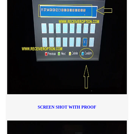
SCREEN SHOT WITH PROOF