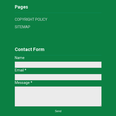
Pages
COPYRIGHT POLICY
SITEMAP
Contact Form
Name
Email
*
Message
*