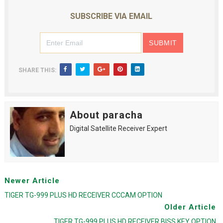
SUBSCRIBE VIA EMAIL
SHARE THIS:
About paracha
Digital Satellite Receiver Expert
Newer Article
TIGER TG-999 PLUS HD RECEIVER CCCAM OPTION
Older Article
TIGER TG-999 PLUS HD RECEIVER BISS KEY OPTION