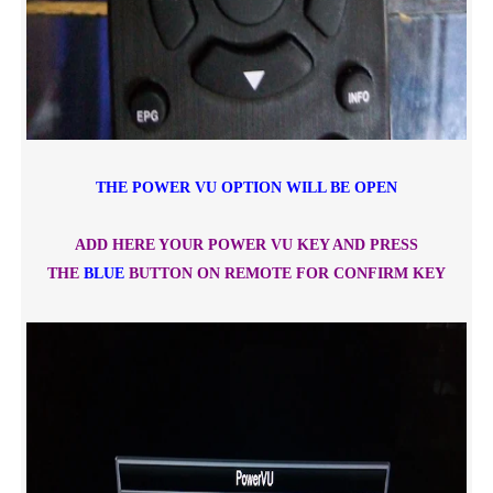
THE POWER VU OPTION WILL BE OPEN
ADD HERE YOUR POWER VU KEY AND PRESS
THE
BLUE
BUTTON ON REMOTE FOR CONFIRM KEY