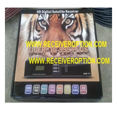
MM1-AVL1506T-WJX_1.2 2017 07 01 BOARD TYPE HD REC
SUNPLUS 1506TV, 1506FV & 1506HV 4MB HD RECEIVER
SUNPLUS 1506TV, 1506FV & 1506HV 4MB GPRS NASHAR
Sunplus 1506G 4MB Normal WiFi PTV Sports OK Software 
GXSS1B VER 3.1 & VER 3.0 PTV Sports OK Software (Gre