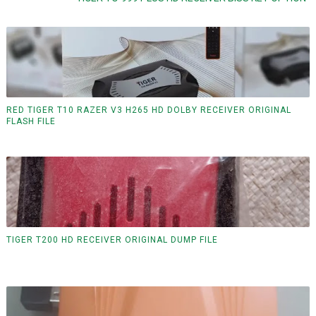
RED TIGER T10 RAZER V3 H265 HD DOLBY RECEIVER ORIGINAL
FLASH FILE
TIGER T200 HD RECEIVER ORIGINAL DUMP FILE