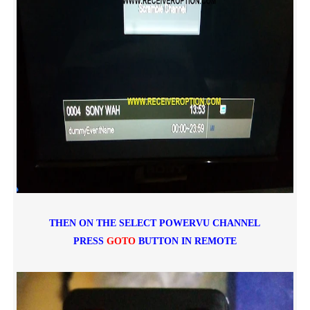
THEN ON THE SELECT POWERVU CHANNEL
PRESS
GOTO
BUTTON IN REMOTE