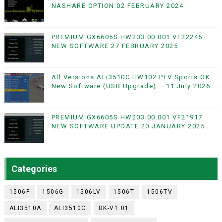
NASHARE OPTION 02 FEBRUARY 2024
PREMIUM GX6605S HW203.00.001 VF22245
NEW SOFTWARE 27 FEBRUARY 2025
All Versions ALi3510C HW102 PTV Sports OK
New Software (USB Upgrade) – 11 July 2026
PREMIUM GX6605S HW203.00.001 VF21917
NEW SOFTWARE UPDATE 20 JANUARY 2025
Categories
1506F
1506G
1506LV
1506T
1506TV
ALI3510A
ALI3510C
DK-V1.01