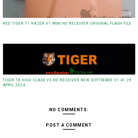
RED TIGER T1 RAZER V1 MINI HD RECEIVER ORIGINAL FLASH FILE
TIGER T8 HIGH CLASS V3 HD RECEIVER NEW SOFTWARE V1.41 29
APRIL 2024
NO COMMENTS:
POST A COMMENT