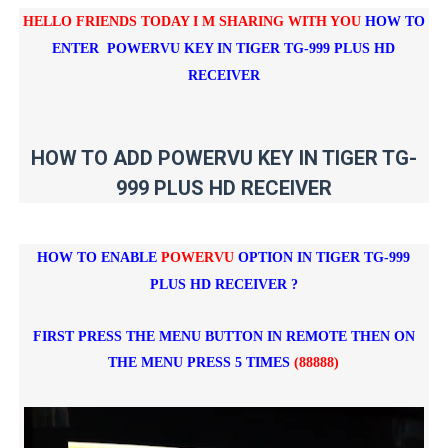
HELLO FRIENDS TODAY I M SHARING WITH YOU
HOW TO
ENTER POWERVU KEY IN
TIGER TG-999 PLUS HD
RECEIVER
HOW TO ADD POWERVU KEY IN TIGER TG-
999 PLUS HD RECEIVER
HOW TO ENABLE
POWERVU
OPTION IN
TIGER TG-999
PLUS HD RECEIVER
?
FIRST PRESS THE MENU BUTTON IN REMOTE THEN ON
THE MENU PRESS 5 TIMES
(88888)