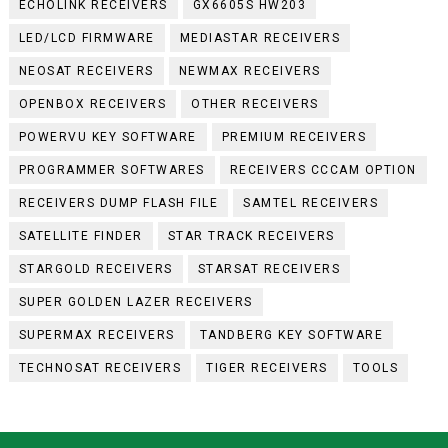
ECHOLINK RECEIVERS
GX6605S HW203
LED/LCD FIRMWARE
MEDIASTAR RECEIVERS
NEOSAT RECEIVERS
NEWMAX RECEIVERS
OPENBOX RECEIVERS
OTHER RECEIVERS
POWERVU KEY SOFTWARE
PREMIUM RECEIVERS
PROGRAMMER SOFTWARES
RECEIVERS CCCAM OPTION
RECEIVERS DUMP FLASH FILE
SAMTEL RECEIVERS
SATELLITE FINDER
STAR TRACK RECEIVERS
STARGOLD RECEIVERS
STARSAT RECEIVERS
SUPER GOLDEN LAZER RECEIVERS
SUPERMAX RECEIVERS
TANDBERG KEY SOFTWARE
TECHNOSAT RECEIVERS
TIGER RECEIVERS
TOOLS