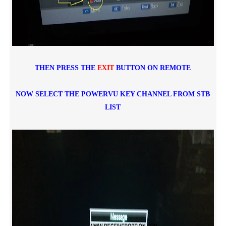
THEN PRESS THE
EXIT
BUTTON ON REMOTE
NOW SELECT THE POWERVU KEY CHANNEL FROM STB
LIST