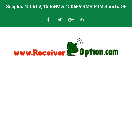
Sunplus 1506TV, 1506HV & 1506FV 4MB PTV Sports OK So
Sunplus 1506TV, 1506HV & 1506FV 4MB Built-in WiFi PTV 
Starsat GX6605S HW2023.00.001 U43 PTV Sports OK New 
Sunplus 1506T & 1506F 4MB PTV Sports BISS Key OK Sof
Starsat GX6605S HW2023.00.001 U38 PTV Sports OK New 
Starsat GX6605S HW2023.00.001 U57 PTV Sports OK New 
All GX6605S HW203 Versions PTV Sports OK New Softwar
All Versions ALi3510C HW102 PTV Sports OK New Softwa
Premium GX6605S HW203.00.001 PTV Sports OK New Sof
Gx6605s-S22005-V1 Hw102.02.999 Board type HD Receiv