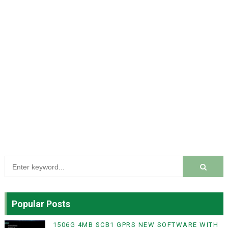
Popular Posts
1506G 4MB SCB1 GPRS NEW SOFTWARE WITH