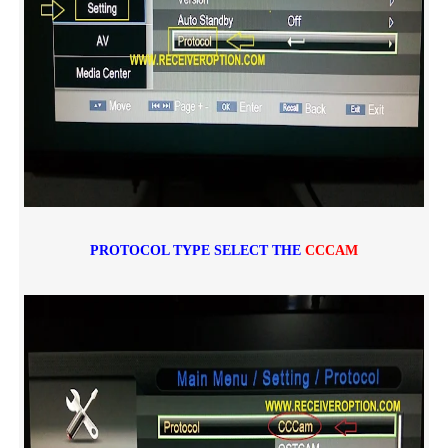
PROTOCOL TYPE SELECT THE
CCCAM