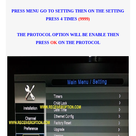
PRESS MENU GO TO SETTING THEN ON THE SETTING
PRESS 4 TIMES
(9999)
THE PROTOCOL OPTION WILL BE ENABLE THEN
PRESS
OK
ON THE PROTOCOL