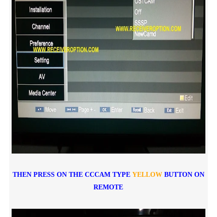
THEN PRESS ON THE CCCAM TYPE
YELLOW
BUTTON ON
REMOTE