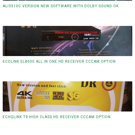
ALI3510C VERSION NEW SOFTWARE WITH DOLBY SOUND OK
ECOLINK EL8000 ALL IN ONE HD RECEIVER CCCAM OPTION
ECHQLINK T9 HIGH CLASS HD RECEIVER CCCAM OPTION