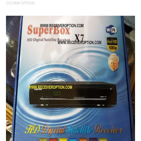
CCCAM OPTION
SUNPLUS 1506TV, 1506FV & 1506HV 4MB GPRS NASHAR
Sunplus 1506TV, 1506FV & 1506HV New Software (28-02-20
GXSS1B VER 3.1 & VER 3.0 PTV Sports OK Software (Gre
Sunplus 1506TV, 1506HV & 1506FV 4MB PTV Sports OK So
Sunplus 1506TV, 1506HV & 1506FV 4MB Built-in WiFi PTV 