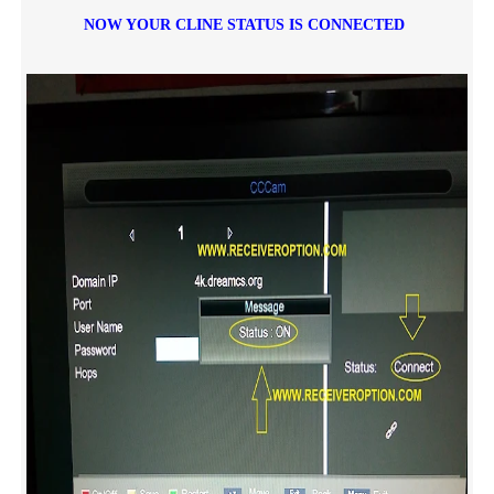
NOW YOUR CLINE STATUS IS CONNECTED