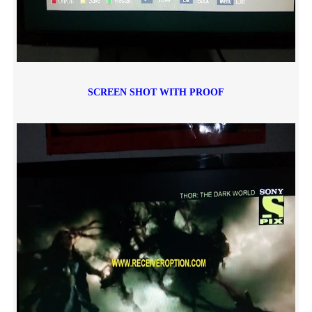
SCREEN SHOT WITH PROOF