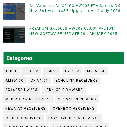
All Versions ALi3510C HW102 PTV Sports OK
New Software (USB Upgrade) – 11 July 2026
PREMIUM GX6605S HW203.00.001 VF21917
NEW SOFTWARE UPDATE 20 JANUARY 2025
Categories
1506F
1506LV
1506T
1506TV
ALI3510A
ALI3510C
DK-V1.01
ECHOLINK RECEIVERS
GX6605S HW203
LED/LCD FIRMWARE
MEDIASTAR RECEIVERS
NEOSAT RECEIVERS
NEWMAX RECEIVERS
OPENBOX RECEIVERS
OTHER RECEIVERS
POWERVU KEY SOFTWARE