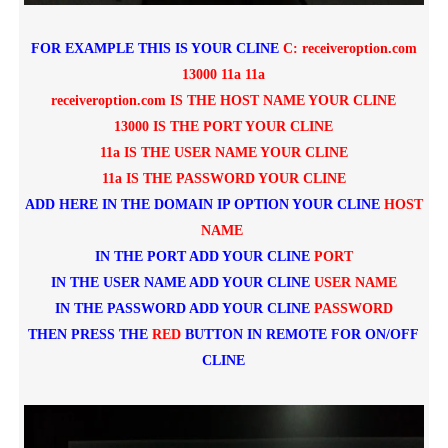
FOR EXAMPLE THIS IS YOUR CLINE
C: receiveroption.com
13000 11a 11a
receiveroption.com IS THE HOST NAME YOUR CLINE
13000 IS THE PORT YOUR CLINE
11a IS THE USER NAME YOUR CLINE
11a IS THE PASSWORD YOUR CLINE
ADD HERE IN THE DOMAIN IP OPTION YOUR CLINE
HOST
NAME
IN THE PORT ADD YOUR CLINE
PORT
IN THE USER NAME ADD YOUR CLINE
USER NAME
IN THE PASSWORD ADD YOUR CLINE
P
ASSWORD
THEN PRESS THE
RED
BUTTON IN REMOTE FOR ON/OFF
CLINE