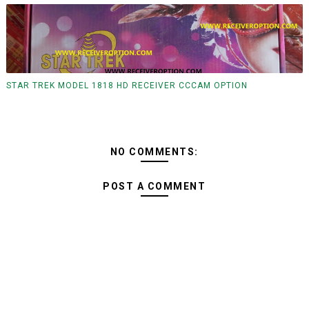
STAR TREK MODEL 1818 HD RECEIVER CCCAM OPTION
NO COMMENTS:
POST A COMMENT