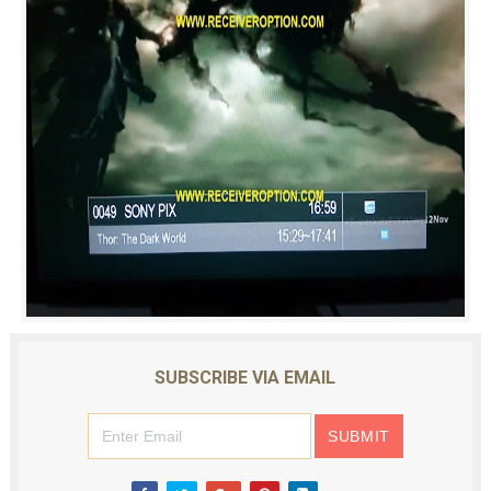
SUBSCRIBE VIA EMAIL