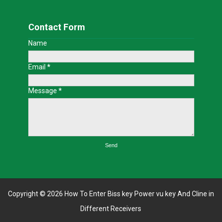
Contact Form
Name
Email
*
Message
*
Copyright ©
2026
How To Enter Biss key Power vu key And Cline in
Different Receivers