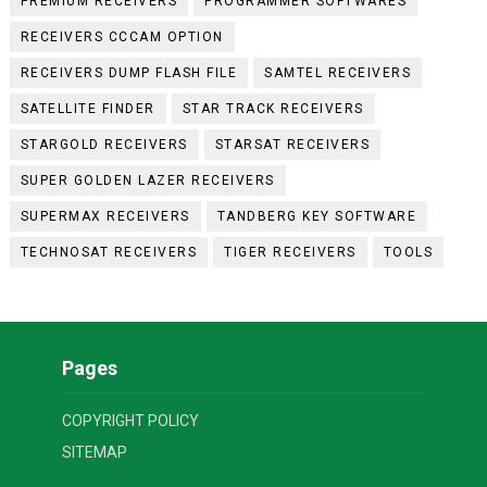
PREMIUM RECEIVERS
PROGRAMMER SOFTWARES
RECEIVERS CCCAM OPTION
RECEIVERS DUMP FLASH FILE
SAMTEL RECEIVERS
SATELLITE FINDER
STAR TRACK RECEIVERS
STARGOLD RECEIVERS
STARSAT RECEIVERS
SUPER GOLDEN LAZER RECEIVERS
SUPERMAX RECEIVERS
TANDBERG KEY SOFTWARE
TECHNOSAT RECEIVERS
TIGER RECEIVERS
TOOLS
Pages
COPYRIGHT POLICY
SITEMAP