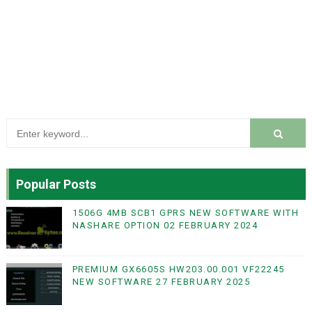
Popular Posts
1506G 4MB SCB1 GPRS NEW SOFTWARE WITH
NASHARE OPTION 02 FEBRUARY 2024
PREMIUM GX6605S HW203.00.001 VF22245
NEW SOFTWARE 27 FEBRUARY 2025