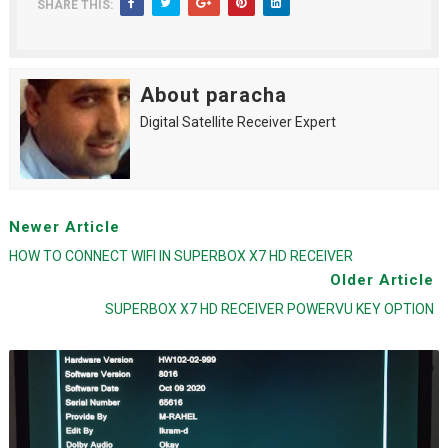
SHARE THIS:
About paracha
Digital Satellite Receiver Expert
Newer Article
HOW TO CONNECT WIFI IN SUPERBOX X7 HD RECEIVER
Older Article
SUPERBOX X7 HD RECEIVER POWERVU KEY OPTION