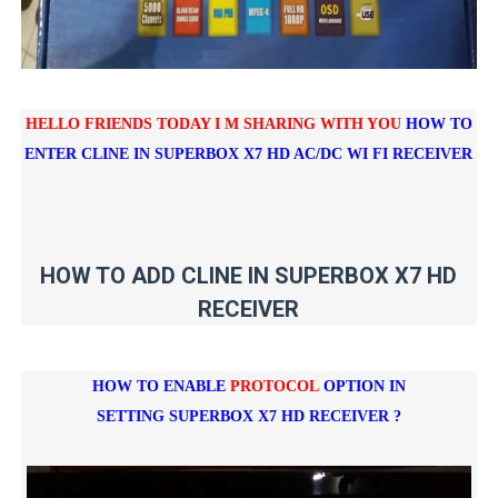
HELLO FRIENDS TODAY I M SHARING WITH YOU
HOW TO
ENTER CLINE IN
SUPERBOX X7 HD AC/DC WI FI RECEIVER
HOW TO ADD CLINE IN SUPERBOX X7 HD
RECEIVER
HOW TO ENABLE
PROTOCOL
OPTION IN
SETTING
SUPERBOX X7 HD RECEIVER ?