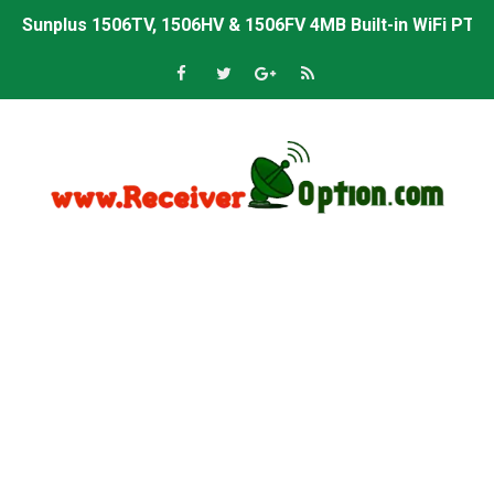
Starsat GX6605S HW2023.00.001 U43 PTV Sports OK New 
Sunplus 1506T & 1506F 4MB PTV Sports BISS Key OK Sof
Starsat GX6605S HW2023.00.001 U38 PTV Sports OK New 
Starsat GX6605S HW2023.00.001 U57 PTV Sports OK New 
All GX6605S HW203 Versions PTV Sports OK New Softwar
All Versions ALi3510C HW102 PTV Sports OK New Softwa
Premium GX6605S HW203.00.001 PTV Sports OK New Sof
Gx6605s-S22005-V1 Hw102.02.999 Board type HD Receiv
Gx6605s-S18069-V1 Hw102.02.999 Board type HD Receiv
Gx6605s Hw203 Series Ptv Sports Ok New Software 03-