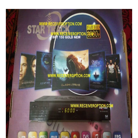
SUNPLUS 1506TV, 1506FV & 1506HV 4MB HD RECEIVER
SUNPLUS 1506TV, 1506FV & 1506HV 4MB GPRS NASHAR
Sunplus 1506TV, 1506FV & 1506HV New Software (28-02-20
GXSS1B VER 3.1 & VER 3.0 PTV Sports OK Software (Gre
Sunplus 1506TV, 1506HV & 1506FV 4MB PTV Sports OK So