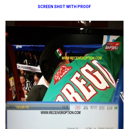
SCREEN SHOT WITH PROOF