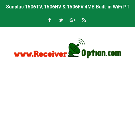
Sunplus 1506TV, 1506HV & 1506FV 4MB Built-in WiFi PTV 
Starsat GX6605S HW2023.00.001 U43 PTV Sports OK New 
Sunplus 1506T & 1506F 4MB PTV Sports BISS Key OK Sof
Starsat GX6605S HW2023.00.001 U38 PTV Sports OK New 
Starsat GX6605S HW2023.00.001 U57 PTV Sports OK New 
All GX6605S HW203 Versions PTV Sports OK New Softwar
All Versions ALi3510C HW102 PTV Sports OK New Softwa
Premium GX6605S HW203.00.001 PTV Sports OK New Sof
Gx6605s-S22005-V1 Hw102.02.999 Board type HD Receiv
Gx6605s-S18069-V1 Hw102.02.999 Board type HD Receiv