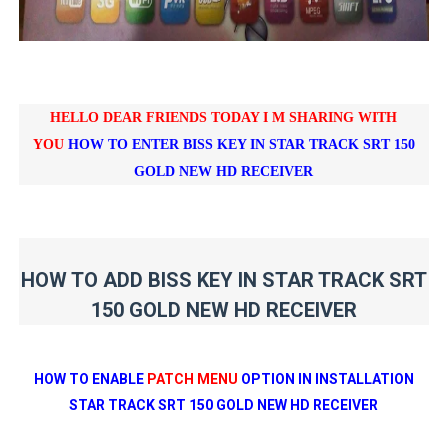
HELLO DEAR FRIENDS TODAY I M SHARING WITH
YOU
HOW TO ENTER BISS KEY IN
STAR TRACK SRT 150
GOLD NEW HD RECEIVER
HOW TO ADD BISS KEY IN STAR TRACK SRT
150 GOLD NEW HD RECEIVER
HOW TO ENABLE
PATCH MENU
OPTION IN INSTALLATION
STAR TRACK SRT 150 GOLD NEW HD RECEIVER