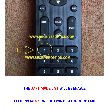
THE
UART MODE LIST
WILL BE ENABLE
THEN PRESS
OK
ON THE TWIN PROTOCOL OPTION