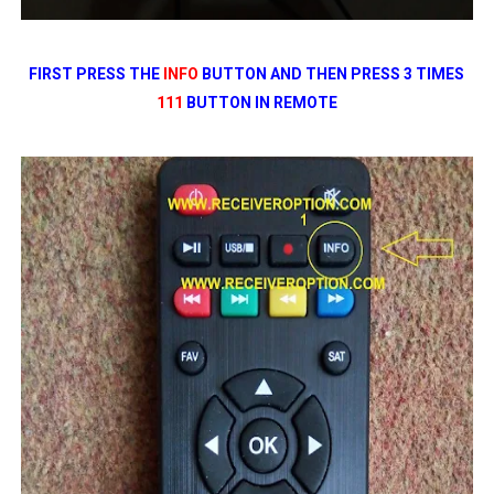
FIRST PRESS THE
INFO
BUTTON AND THEN PRESS 3 TIMES
111
BUTTON IN REMOTE