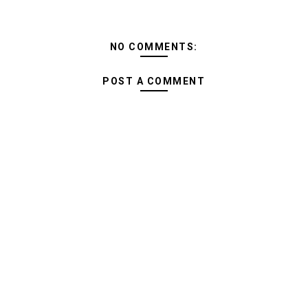
NO COMMENTS:
POST A COMMENT