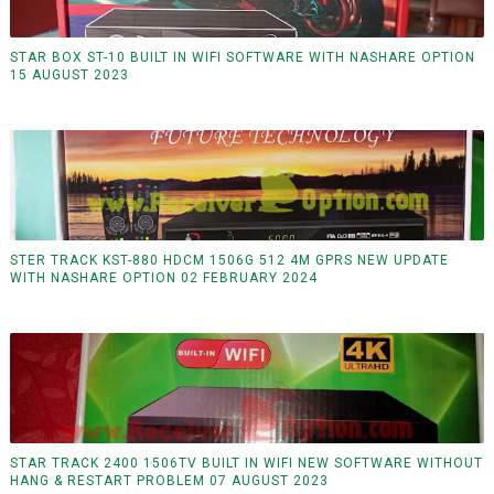
STAR BOX ST-10 BUILT IN WIFI SOFTWARE WITH NASHARE OPTION
15 AUGUST 2023
STER TRACK KST-880 HDCM 1506G 512 4M GPRS NEW UPDATE
WITH NASHARE OPTION 02 FEBRUARY 2024
STAR TRACK 2400 1506TV BUILT IN WIFI NEW SOFTWARE WITHOUT
HANG & RESTART PROBLEM 07 AUGUST 2023