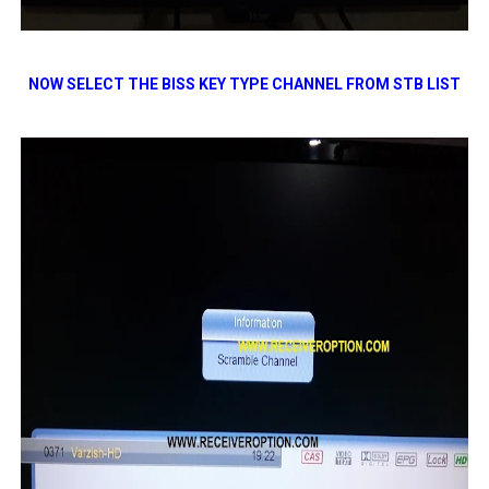
NOW SELECT THE BISS KEY TYPE CHANNEL FROM STB LIST