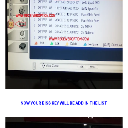
NOW YOUR BISS KEY WILL BE ADD IN THE LIST