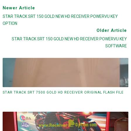
Newer Article
STAR TRACK SRT 150 GOLD NEW HD RECEIVER POWERVU KEY
OPTION
Older Article
STAR TRACK SRT 150 GOLD NEW HD RECEIVER POWERVU KEY
SOFTWARE
STAR TRACK SRT 7500 GOLD HD RECEIVER ORIGINAL FLASH FILE