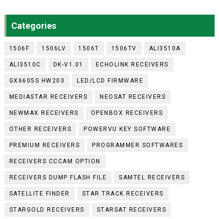
Categories
1506F
1506LV
1506T
1506TV
ALI3510A
ALI3510C
DK-V1.01
ECHOLINK RECEIVERS
GX6605S HW203
LED/LCD FIRMWARE
MEDIASTAR RECEIVERS
NEOSAT RECEIVERS
NEWMAX RECEIVERS
OPENBOX RECEIVERS
OTHER RECEIVERS
POWERVU KEY SOFTWARE
PREMIUM RECEIVERS
PROGRAMMER SOFTWARES
RECEIVERS CCCAM OPTION
RECEIVERS DUMP FLASH FILE
SAMTEL RECEIVERS
SATELLITE FINDER
STAR TRACK RECEIVERS
STARGOLD RECEIVERS
STARSAT RECEIVERS