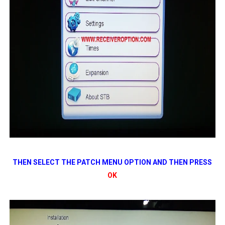
THEN SELECT THE PATCH MENU OPTION AND THEN PRESS
OK