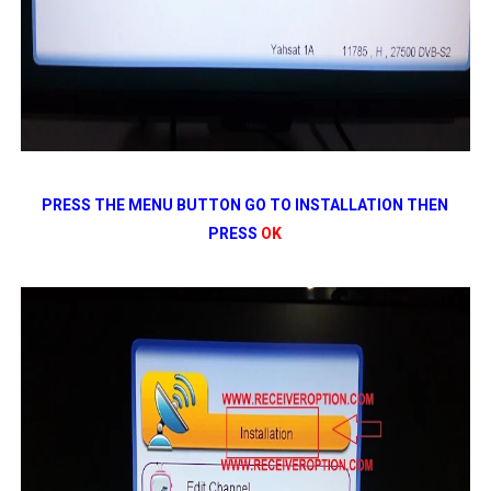
PRESS THE MENU BUTTON GO TO INSTALLATION THEN
PRESS
OK