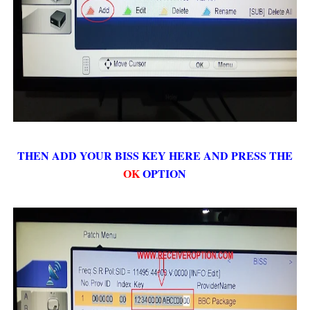
THEN ADD YOUR BISS KEY HERE AND PRESS THE
OK
OPTION