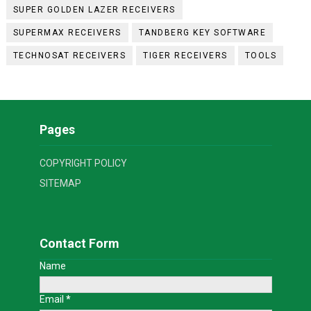
SUPER GOLDEN LAZER RECEIVERS
SUPERMAX RECEIVERS
TANDBERG KEY SOFTWARE
TECHNOSAT RECEIVERS
TIGER RECEIVERS
TOOLS
Pages
COPYRIGHT POLICY
SITEMAP
Contact Form
Name
Email
*