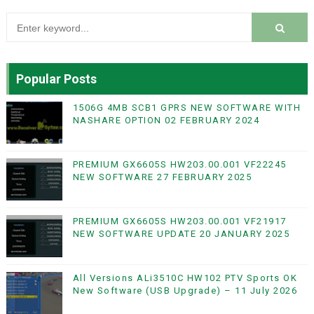
Popular Posts
1506G 4MB SCB1 GPRS NEW SOFTWARE WITH
NASHARE OPTION 02 FEBRUARY 2024
PREMIUM GX6605S HW203.00.001 VF22245
NEW SOFTWARE 27 FEBRUARY 2025
PREMIUM GX6605S HW203.00.001 VF21917
NEW SOFTWARE UPDATE 20 JANUARY 2025
All Versions ALi3510C HW102 PTV Sports OK
New Software (USB Upgrade) – 11 July 2026