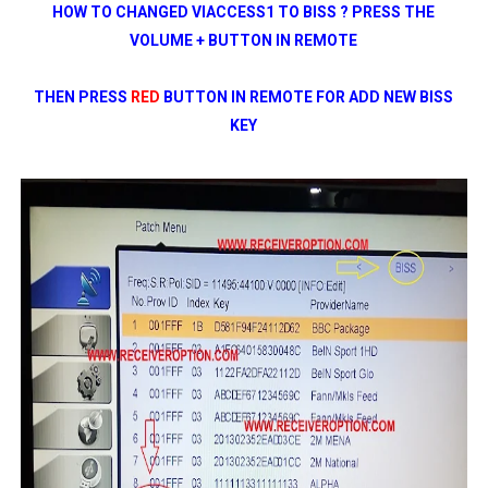
HOW TO CHANGED VIACCESS1 TO BISS ? PRESS THE
VOLUME + BUTTON IN REMOTE
THEN PRESS
RED
BUTTON IN REMOTE FOR ADD NEW BISS
KEY