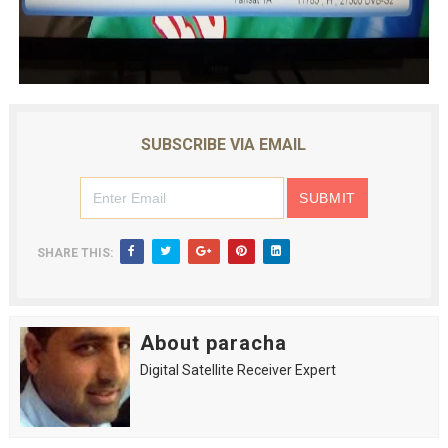
SUBSCRIBE VIA EMAIL
SHARE THIS:
About paracha
Digital Satellite Receiver Expert