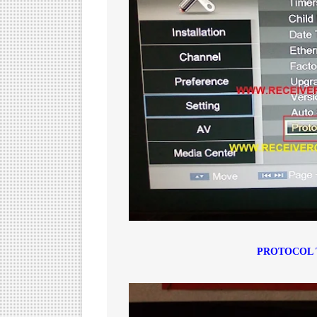
PROTOCOL 