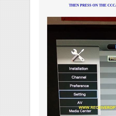
THEN PRESS ON THE CC