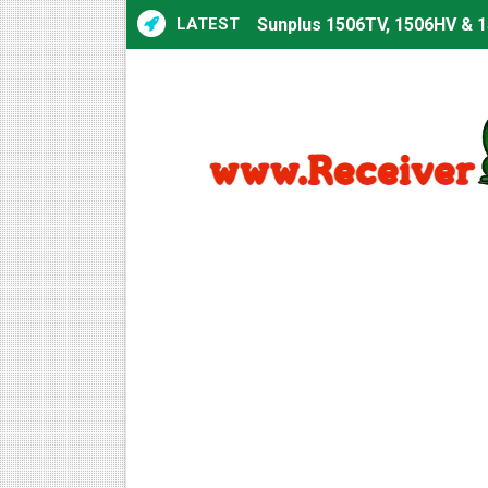
LATEST
Sunplus 1506TV, 1506HV & 1
Sunplus 1506TV, 1506HV & 15
Starsat GX6605S HW2023.00
Sunplus 1506T & 1506F 4MB 
Starsat GX6605S HW2023.00
Starsat GX6605S HW2023.00
All GX6605S HW203 Version
All Versions ALi3510C HW10
Premium GX6605S HW203.00.
Gx6605s-S22005-V1 Hw102.0