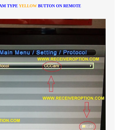
CAM TYPE
YELLOW
BUTTON ON REMOTE