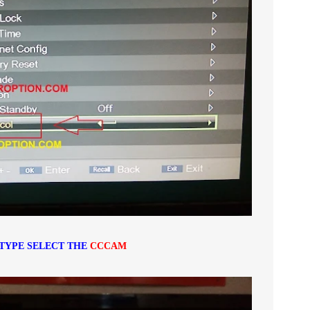
TYPE SELECT THE
CCCAM