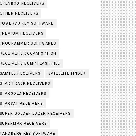
OPENBOX RECEIVERS
OTHER RECEIVERS
POWERVU KEY SOFTWARE
PREMIUM RECEIVERS
PROGRAMMER SOFTWARES
RECEIVERS CCCAM OPTION
RECEIVERS DUMP FLASH FILE
SAMTEL RECEIVERS
SATELLITE FINDER
STAR TRACK RECEIVERS
STARGOLD RECEIVERS
STARSAT RECEIVERS
SUPER GOLDEN LAZER RECEIVERS
SUPERMAX RECEIVERS
TANDBERG KEY SOFTWARE