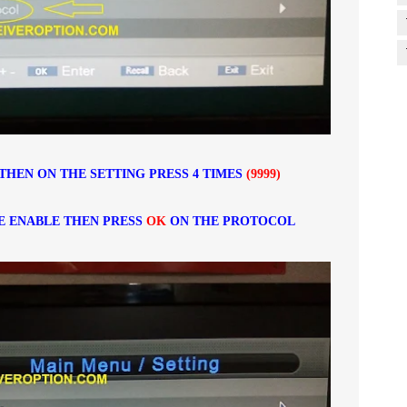
THEN ON THE SETTING PRESS 4 TIMES
(9999)
E ENABLE THEN PRESS
OK
ON THE PROTOCOL