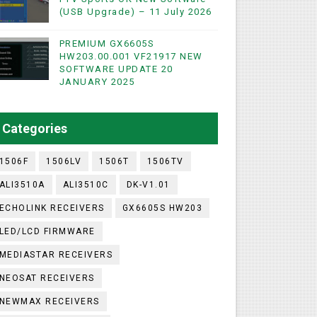
(USB Upgrade) – 11 July 2026
PREMIUM GX6605S
WIFI & NASHARE SUPPORTED 17 MARCH 2025
HW203.00.001 VF21917 NEW
SOFTWARE UPDATE 20
UST 2023
JANUARY 2025
ashare Option
Categories
)
1506F
1506LV
1506T
1506TV
ALI3510A
ALI3510C
DK-V1.01
ECHOLINK RECEIVERS
GX6605S HW203
LED/LCD FIRMWARE
MEDIASTAR RECEIVERS
NEOSAT RECEIVERS
NEWMAX RECEIVERS