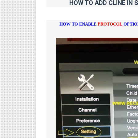
HOW TO ADD CLINE IN 
HOW TO ENABLE
PROTOCOL
OPTIO