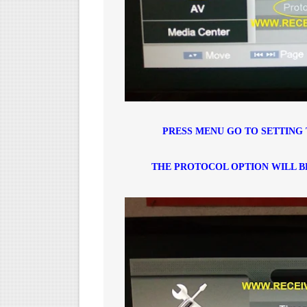
PRESS MENU GO TO SETTING 
THE PROTOCOL OPTION WILL B