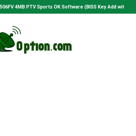
506FV 4MB PTV Sports OK Software (BISS Key Add with 0 B
06FV 4MB Built-in WiFi PTV Sports BISS Key OK Software (B
.001 U43 PTV Sports OK New Software – 27 July 2026
PTV Sports BISS Key OK Software with 0 Button
.001 U38 PTV Sports OK New Software – 27 July 2026
.001 U57 PTV Sports OK New Software – 20 July 2026
s PTV Sports OK New Software – 01 July 2026
2 PTV Sports OK New Software (USB Upgrade) – 11 July 2
001 PTV Sports OK New Software – 01 July 2026
2.999 Board type HD Receiver Ptv Sports Ok Software