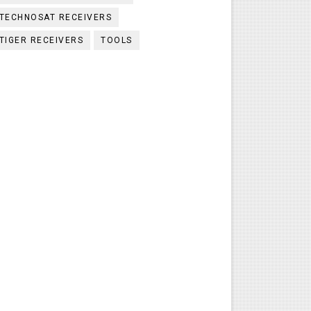
TECHNOSAT RECEIVERS
TIGER RECEIVERS
TOOLS