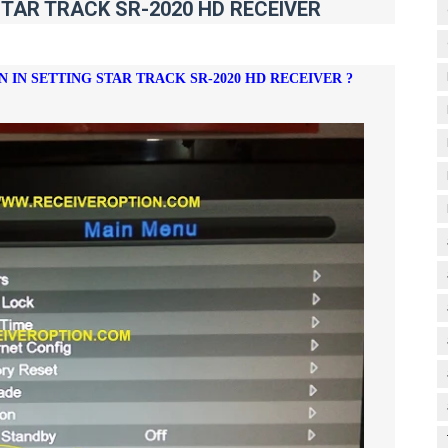
STAR TRACK SR-2020 HD RECEIVER
N IN SETTING
STAR TRACK SR-2020 HD RECEIVER ?