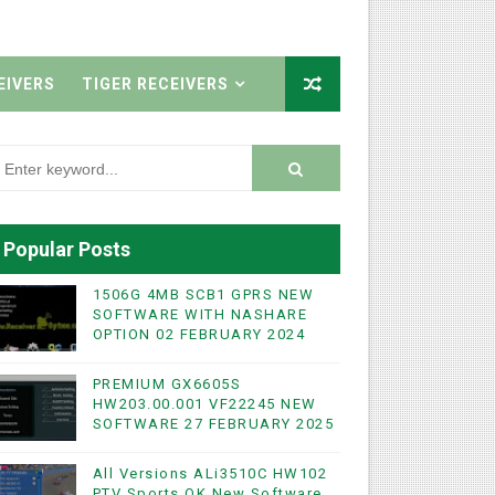
EIVERS
TIGER RECEIVERS
Popular Posts
1506G 4MB SCB1 GPRS NEW
SOFTWARE WITH NASHARE
OPTION 02 FEBRUARY 2024
PREMIUM GX6605S
HW203.00.001 VF22245 NEW
SOFTWARE 27 FEBRUARY 2025
All Versions ALi3510C HW102
PTV Sports OK New Software