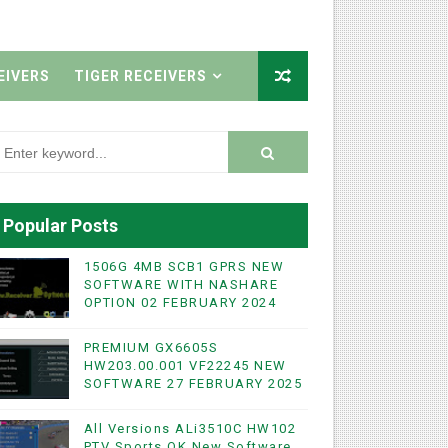
EIVERS
TIGER RECEIVERS
Popular Posts
1506G 4MB SCB1 GPRS NEW
SOFTWARE WITH NASHARE
OPTION 02 FEBRUARY 2024
PREMIUM GX6605S
HW203.00.001 VF22245 NEW
SOFTWARE 27 FEBRUARY 2025
All Versions ALi3510C HW102
PTV Sports OK New Software