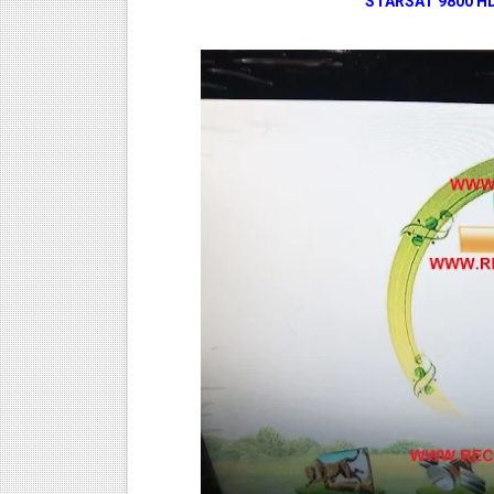
STARSAT 9800 H