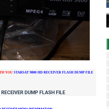
D RECEIVER ORIGINAL FLASH FILE
7 07 01 BOARD TYPE HD RECEIVER ORIGINAL FLASH FILE
& 1506HV 4MB HD RECEIVER NEW SOFTWARE WITH DOUBLE 
& 1506HV 4MB GPRS NASHARE OPTION SOFTWARE – 15 AUG
iFi PTV Sports OK Software (BISS Key Add with 0 Button)
ITH YOU
STARSAT 9800 HD RECEIVER FLASH DUMP FILE
 RECEIVER DUMP FLASH FILE