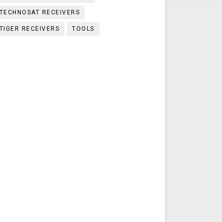
TECHNOSAT RECEIVERS
TIGER RECEIVERS
TOOLS