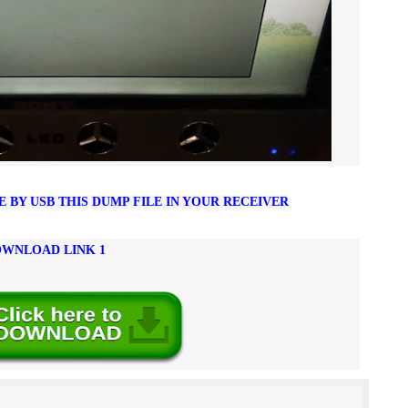
BY USB THIS DUMP FILE IN YOUR RECEIVER
WNLOAD LINK 1