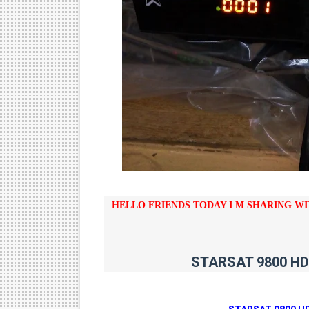
STARSAT SR-T14 EXTREME H
MM1-AVL1506T-WJX_1.2 201
SUNPLUS 1506TV, 1506FV 
SUNPLUS 1506TV, 1506FV 
Sunplus 1506G 4MB Normal W
HELLO FRIENDS TODAY I M SHARING W
STARSAT 9800 HD