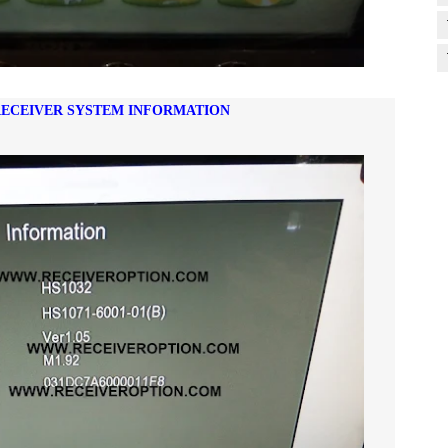
 RECEIVER SYSTEM INFORMATION