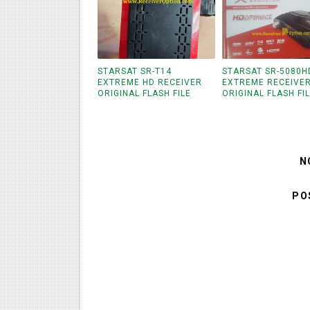
STARSAT SR-T14
STARSAT SR-5080H
EXTREME HD RECEIVER
EXTREME RECEIVE
ORIGINAL FLASH FILE
ORIGINAL FLASH FI
N
PO