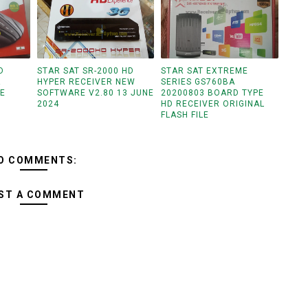
D
STAR SAT SR-2000 HD
STAR SAT EXTREME
R
HYPER RECEIVER NEW
SERIES GS760BA
LE
SOFTWARE V2.80 13 JUNE
20200803 BOARD TYPE
2024
HD RECEIVER ORIGINAL
FLASH FILE
O COMMENTS:
ST A COMMENT