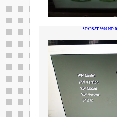
STARSAT 9800 HD