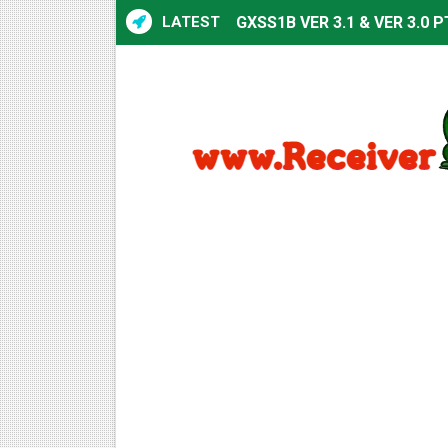
LATEST
GXSS1B VER 3.1 & VER 3.0 P
Sunplus 1506TV, 1506HV & 1
Sunplus 1506TV, 1506HV & 15
Starsat GX6605S HW2023.00
Sunplus 1506T & 1506F 4MB 
Starsat GX6605S HW2023.00
Starsat GX6605S HW2023.00
All GX6605S HW203 Version
All Versions ALi3510C HW10
Premium GX6605S HW203.00.