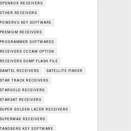
OPENBOX RECEIVERS
OTHER RECEIVERS
POWERVU KEY SOFTWARE
PREMIUM RECEIVERS
PROGRAMMER SOFTWARES
RECEIVERS CCCAM OPTION
RECEIVERS DUMP FLASH FILE
SAMTEL RECEIVERS
SATELLITE FINDER
STAR TRACK RECEIVERS
STARGOLD RECEIVERS
STARSAT RECEIVERS
SUPER GOLDEN LAZER RECEIVERS
SUPERMAX RECEIVERS
TANDBERG KEY SOFTWARE