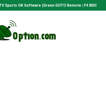
TV Sports OK Software (Green GOTO Remote | F4 BISS Key
506FV 4MB PTV Sports OK Software (BISS Key Add with 0 B
06FV 4MB Built-in WiFi PTV Sports BISS Key OK Software (B
.001 U43 PTV Sports OK New Software – 27 July 2026
PTV Sports BISS Key OK Software with 0 Button
.001 U38 PTV Sports OK New Software – 27 July 2026
.001 U57 PTV Sports OK New Software – 20 July 2026
s PTV Sports OK New Software – 01 July 2026
2 PTV Sports OK New Software (USB Upgrade) – 11 July 2
001 PTV Sports OK New Software – 01 July 2026