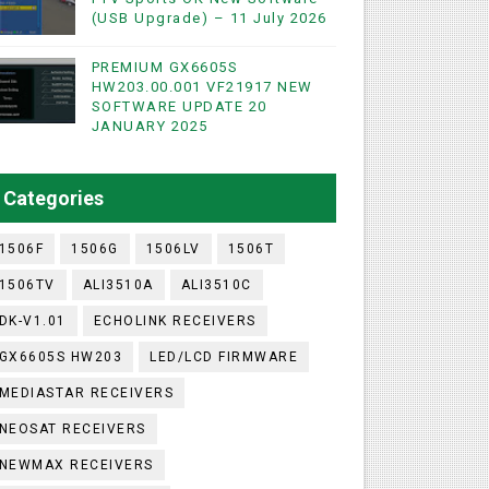
(USB Upgrade) – 11 July 2026
PREMIUM GX6605S
HW203.00.001 VF21917 NEW
SOFTWARE UPDATE 20
WIFI & NASHARE SUPPORTED 17 MARCH 2025
JANUARY 2025
UST 2023
Categories
1506F
1506G
1506LV
1506T
1506TV
ALI3510A
ALI3510C
DK-V1.01
ECHOLINK RECEIVERS
GX6605S HW203
LED/LCD FIRMWARE
MEDIASTAR RECEIVERS
NEOSAT RECEIVERS
NEWMAX RECEIVERS