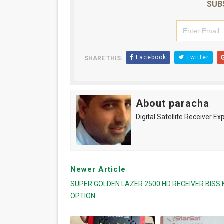
SUB
Facebook
Twitter
SHARE THIS:
About paracha
Digital Satellite Receiver Ex
Newer Article
SUPER GOLDEN LAZER 2500 HD RECEIVER BISS 
OPTION