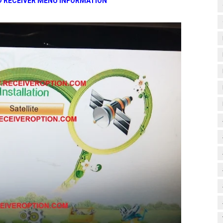
D RECEIVER MENU INFORMATION