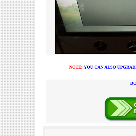
NOTE:
YOU CAN ALSO UPGRADE 
DO