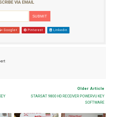
SCRIBE VIA EMAIL
Google+
Pinterest
Linkedin
pert
Older Article
KEY
STARSAT 9800 HD RECEIVER POWERVU KEY
SOFTWARE