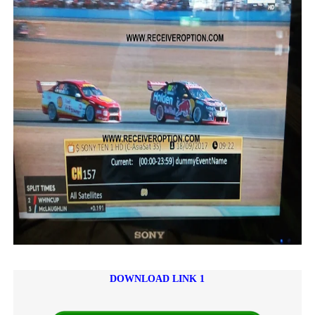
DOWNLOAD LINK 1