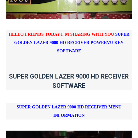
HELLO FRIENDS TODAY I M SHARING WITH YOU
SUPER
GOLDEN LAZER 9000 HD RECEIVER POWERVU KEY
SOFTWARE
SUPER GOLDEN LAZER 9000 HD RECEIVER
SOFTWARE
SUPER GOLDEN LAZER 9000 HD RECEIVER
MENU
INFORMATION