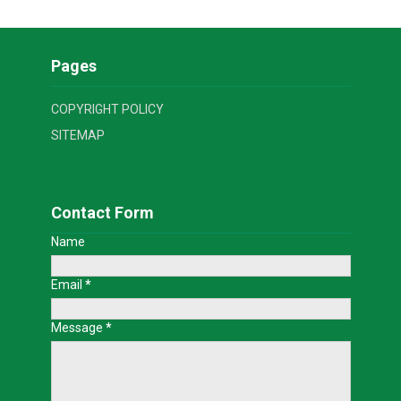
Pages
COPYRIGHT POLICY
SITEMAP
Contact Form
Name
Email
*
Message
*