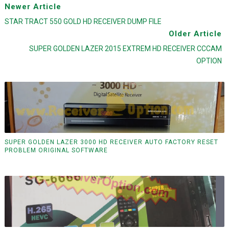
Newer Article
STAR TRACT 550 GOLD HD RECEIVER DUMP FILE
Older Article
SUPER GOLDEN LAZER 2015 EXTREM HD RECEIVER CCCAM
OPTION
SUPER GOLDEN LAZER 3000 HD RECEIVER AUTO FACTORY RESET
PROBLEM ORIGINAL SOFTWARE