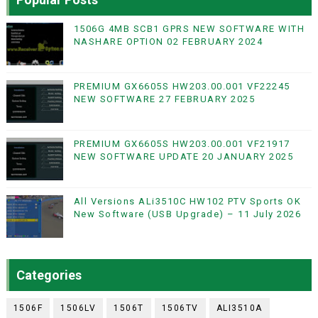
1506G 4MB SCB1 GPRS NEW SOFTWARE WITH
NASHARE OPTION 02 FEBRUARY 2024
PREMIUM GX6605S HW203.00.001 VF22245
NEW SOFTWARE 27 FEBRUARY 2025
PREMIUM GX6605S HW203.00.001 VF21917
NEW SOFTWARE UPDATE 20 JANUARY 2025
All Versions ALi3510C HW102 PTV Sports OK
New Software (USB Upgrade) – 11 July 2026
Categories
1506F
1506LV
1506T
1506TV
ALI3510A