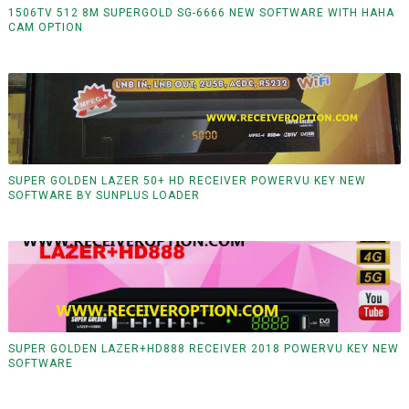
1506TV 512 8M SUPERGOLD SG-6666 NEW SOFTWARE WITH HAHA
CAM OPTION
SUPER GOLDEN LAZER 50+ HD RECEIVER POWERVU KEY NEW
SOFTWARE BY SUNPLUS LOADER
SUPER GOLDEN LAZER+HD888 RECEIVER 2018 POWERVU KEY NEW
SOFTWARE