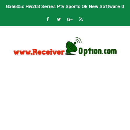
Gx6605s Hw203 Series Ptv Sports Ok New Software 03-
Ali3510a Board-Type HD Receiver Ptv Sports Ok Softwa
Sunplus 1506lv 8Mb Built In Wifi Ptv Sports Ok Software
Ali3510c Hw102 Series Ptv Sports Ok Software
Gx6605s Hw203 Series Ptv Sports Ok Software
PREMIUM GX6605S HW203.00.001 NEW SOFTWARE 16 MA
BS-GX6605S-ZB-IG 20170218 HD RECEIVER ORIGINAL DU
SPIDER FOREVER 9 GENIUS HD RECEIVER ORIGINAL FLASH
STARSAT SR-T14 EXTREME HD RECEIVER ORIGINAL FLAS
MM1-AVL1506T-WJX_1.2 2017 07 01 BOARD TYPE HD REC