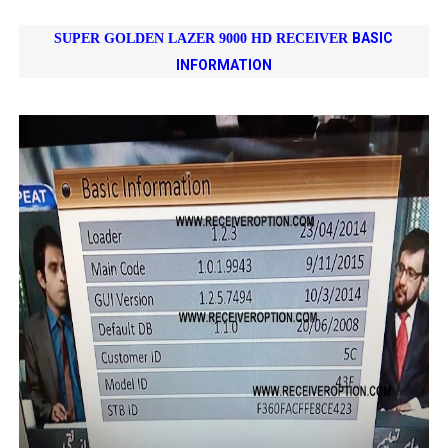
BASIC
SUPER GOLDEN LAZER 9000 HD RECEIVER
INFORMATION