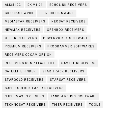
ALI3510C
DK-V1.01
ECHOLINK RECEIVERS
GX6605S HW203
LED/LCD FIRMWARE
MEDIASTAR RECEIVERS
NEOSAT RECEIVERS
NEWMAX RECEIVERS
OPENBOX RECEIVERS
OTHER RECEIVERS
POWERVU KEY SOFTWARE
PREMIUM RECEIVERS
PROGRAMMER SOFTWARES
RECEIVERS CCCAM OPTION
RECEIVERS DUMP FLASH FILE
SAMTEL RECEIVERS
SATELLITE FINDER
STAR TRACK RECEIVERS
STARGOLD RECEIVERS
STARSAT RECEIVERS
SUPER GOLDEN LAZER RECEIVERS
SUPERMAX RECEIVERS
TANDBERG KEY SOFTWARE
TECHNOSAT RECEIVERS
TIGER RECEIVERS
TOOLS