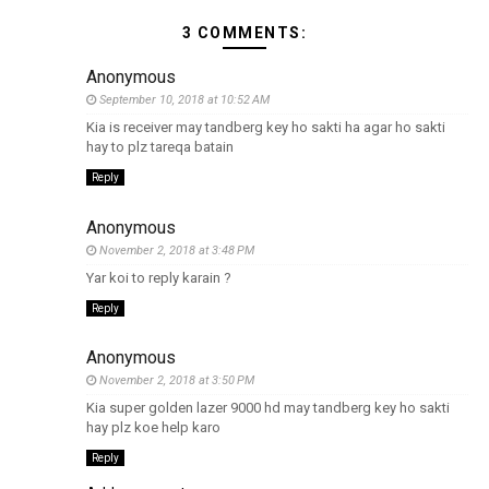
3 COMMENTS:
Anonymous
September 10, 2018 at 10:52 AM
Kia is receiver may tandberg key ho sakti ha agar ho sakti
hay to plz tareqa batain
Reply
Anonymous
November 2, 2018 at 3:48 PM
Yar koi to reply karain ?
Reply
Anonymous
November 2, 2018 at 3:50 PM
Kia super golden lazer 9000 hd may tandberg key ho sakti
hay plz koe help karo
Reply