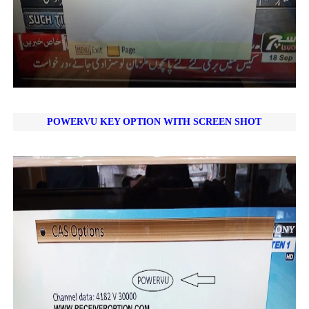
POWERVU KEY OPTION WITH SCREEN SHOT