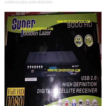
SUPER GOLDEN LAZER RECEIVERS
All GX6605S HW203 Versions PTV Sports OK New Softwar
All Versions ALi3510C HW102 PTV Sports OK New Softwa
Premium GX6605S HW203.00.001 PTV Sports OK New Sof
Gx6605s-S22005-V1 Hw102.02.999 Board type HD Receiv
Gx6605s-S18069-V1 Hw102.02.999 Board type HD Receiv