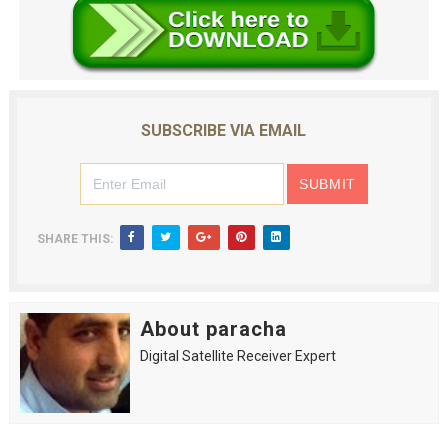
SUBSCRIBE VIA EMAIL
SHARE THIS:
About paracha
Digital Satellite Receiver Expert