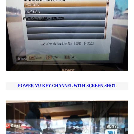
POWER VU KEY CHANNEL WITH SCREEN SHOT