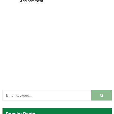
Add comment
Popular Posts