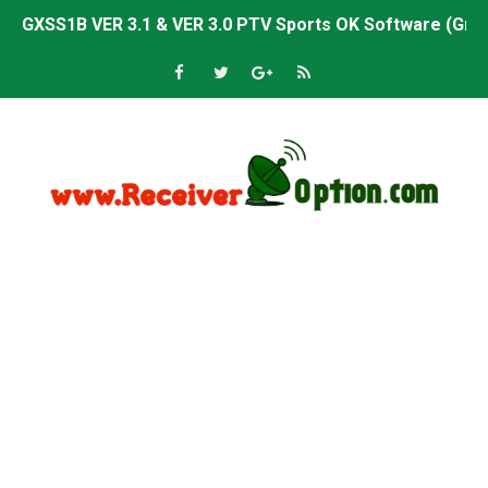
Sunplus 1506TV, 1506HV & 1506FV 4MB PTV Sports OK So
Sunplus 1506TV, 1506HV & 1506FV 4MB Built-in WiFi PTV 
Starsat GX6605S HW2023.00.001 U43 PTV Sports OK New 
Sunplus 1506T & 1506F 4MB PTV Sports BISS Key OK Sof
Starsat GX6605S HW2023.00.001 U38 PTV Sports OK New 
Starsat GX6605S HW2023.00.001 U57 PTV Sports OK New 
All GX6605S HW203 Versions PTV Sports OK New Softwar
All Versions ALi3510C HW102 PTV Sports OK New Softwa
Premium GX6605S HW203.00.001 PTV Sports OK New Sof
Gx6605s-S22005-V1 Hw102.02.999 Board type HD Receiv