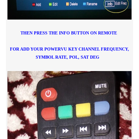
THEN PRESS THE INFO BUTTON ON REMOTE
FOR ADD YOUR POWERVU KEY CHANNEL FREQUENCY,
SYMBOL RATE, POL,
SAT DEG