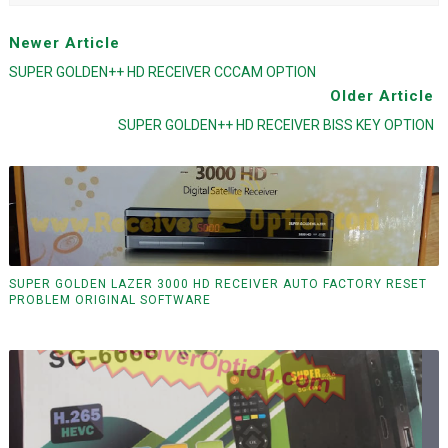
Newer Article
SUPER GOLDEN++ HD RECEIVER CCCAM OPTION
Older Article
SUPER GOLDEN++ HD RECEIVER BISS KEY OPTION
SUPER GOLDEN LAZER 3000 HD RECEIVER AUTO FACTORY RESET
PROBLEM ORIGINAL SOFTWARE