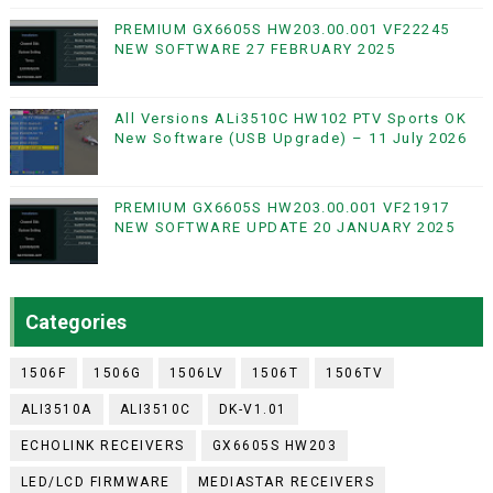
PREMIUM GX6605S HW203.00.001 VF22245
NEW SOFTWARE 27 FEBRUARY 2025
All Versions ALi3510C HW102 PTV Sports OK
New Software (USB Upgrade) – 11 July 2026
PREMIUM GX6605S HW203.00.001 VF21917
NEW SOFTWARE UPDATE 20 JANUARY 2025
Categories
1506F
1506G
1506LV
1506T
1506TV
ALI3510A
ALI3510C
DK-V1.01
ECHOLINK RECEIVERS
GX6605S HW203
LED/LCD FIRMWARE
MEDIASTAR RECEIVERS