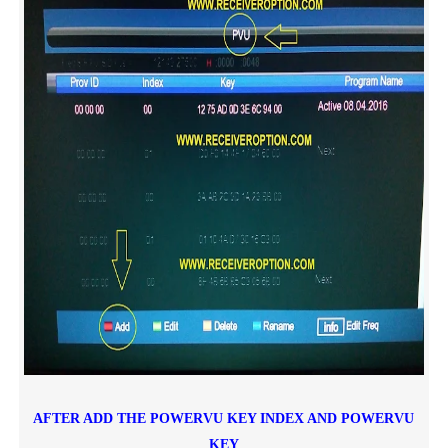
AFTER ADD THE POWERVU KEY INDEX AND POWERVU
KEY