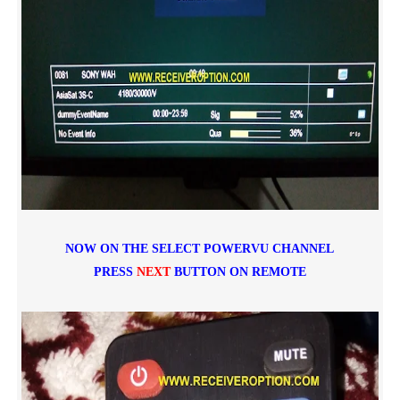
NOW ON THE SELECT POWERVU CHANNEL
PRESS
NEXT
BUTTON ON REMOTE