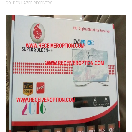
GOLDEN LAZER RECEIVERS
MM1-AVL1506T-WJX_1.2 2017 07 01 BOARD TYPE HD REC
SUNPLUS 1506TV, 1506FV & 1506HV 4MB HD RECEIVER
SUNPLUS 1506TV, 1506FV & 1506HV 4MB GPRS NASHAR
Sunplus 1506G 4MB Normal WiFi PTV Sports OK Software 
GXSS1B VER 3.1 & VER 3.0 PTV Sports OK Software (Gre