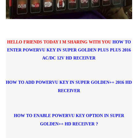
HELLO FRIENDS TODAY I M SHARING WITH YOU
HOW TO
ENTER POWERVU KEY IN
SUPER GOLDEN PLUS PLUS 2016
AC/DC 12V HD RECEIVER
HOW TO ADD POWERVU KEY IN SUPER GOLDEN++ 2016 HD
RECEIVER
HOW TO ENABLE POWERVU KEY OPTION IN SUPER
GOLDEN++ HD RECEIVER ?