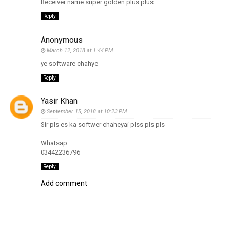
Receiver name super golden plus plus
Reply
Anonymous
March 12, 2018 at 1:44 PM
ye software chahye
Reply
Yasir Khan
September 15, 2018 at 10:23 PM
Sir pls es ka softwer chaheyai plss pls pls
Whatsap
03442236796
Reply
Add comment