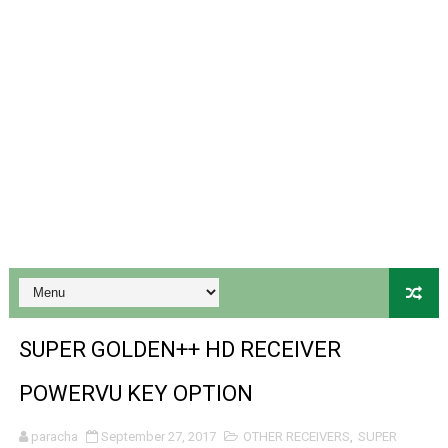
Gx6605s-S18069-V1 Hw102.02.999 Board type HD Receiv
Gx6605s Hw203 Series Ptv Sports Ok New Software 03-
Ali3510a Board-Type HD Receiver Ptv Sports Ok Softwa
Sunplus 1506lv 8Mb Built In Wifi Ptv Sports Ok Software
Ali3510c Hw102 Series Ptv Sports Ok Software
Gx6605s Hw203 Series Ptv Sports Ok Software
PREMIUM GX6605S HW203.00.001 NEW SOFTWARE 16 MA
SUPER GOLDEN++ HD RECEIVER
BS-GX6605S-ZB-IG 20170218 HD RECEIVER ORIGINAL DU
POWERVU KEY OPTION
SPIDER FOREVER 9 GENIUS HD RECEIVER ORIGINAL FLASH
paracha
September 27, 2017
OTHER RECEIVERS
,
SUPER
STARSAT SR-T14 EXTREME HD RECEIVER ORIGINAL FLAS