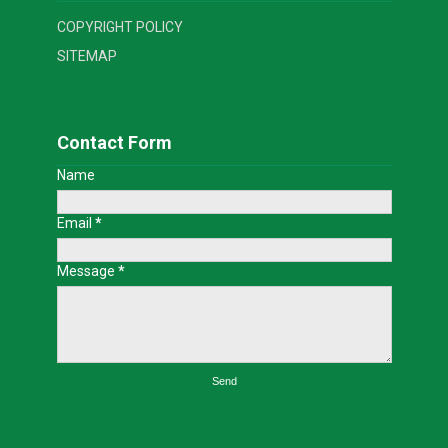
COPYRIGHT POLICY
SITEMAP
Contact Form
Name
Email
*
Message
*