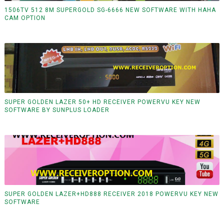
1506TV 512 8M SUPERGOLD SG-6666 NEW SOFTWARE WITH HAHA
CAM OPTION
SUPER GOLDEN LAZER 50+ HD RECEIVER POWERVU KEY NEW
SOFTWARE BY SUNPLUS LOADER
SUPER GOLDEN LAZER+HD888 RECEIVER 2018 POWERVU KEY NEW
SOFTWARE