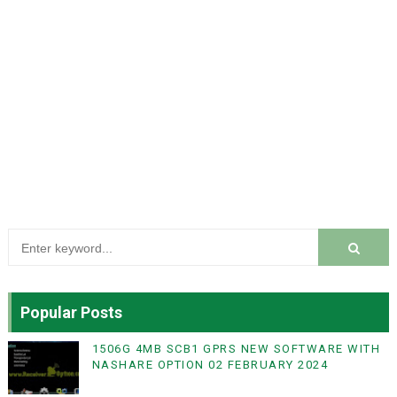
Popular Posts
1506G 4MB SCB1 GPRS NEW SOFTWARE WITH
NASHARE OPTION 02 FEBRUARY 2024