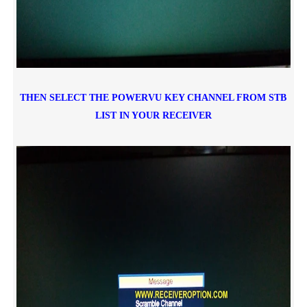
THEN SELECT THE POWERVU KEY CHANNEL FROM STB
LIST IN YOUR RECEIVER