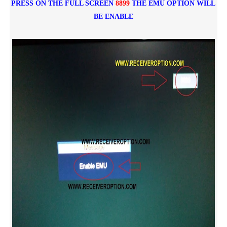
PRESS ON THE FULL SCREEN
8899
THE EMU OPTION WILL
BE ENABLE