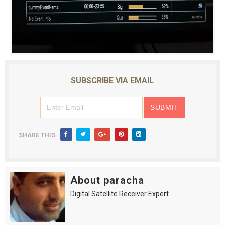
SUBSCRIBE VIA EMAIL
SHARE THIS:
About paracha
Digital Satellite Receiver Expert