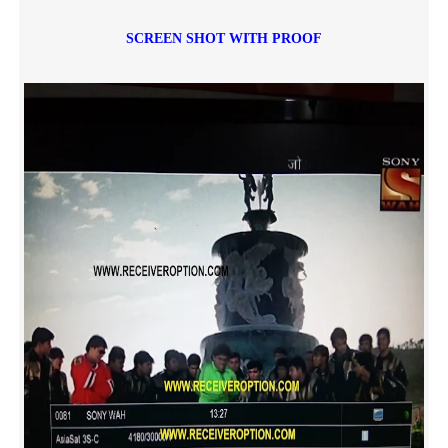
SCREEN SHOT WITH PROOF