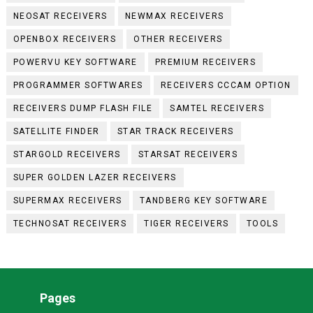
NEOSAT RECEIVERS
NEWMAX RECEIVERS
OPENBOX RECEIVERS
OTHER RECEIVERS
POWERVU KEY SOFTWARE
PREMIUM RECEIVERS
PROGRAMMER SOFTWARES
RECEIVERS CCCAM OPTION
RECEIVERS DUMP FLASH FILE
SAMTEL RECEIVERS
SATELLITE FINDER
STAR TRACK RECEIVERS
STARGOLD RECEIVERS
STARSAT RECEIVERS
SUPER GOLDEN LAZER RECEIVERS
SUPERMAX RECEIVERS
TANDBERG KEY SOFTWARE
TECHNOSAT RECEIVERS
TIGER RECEIVERS
TOOLS
Pages