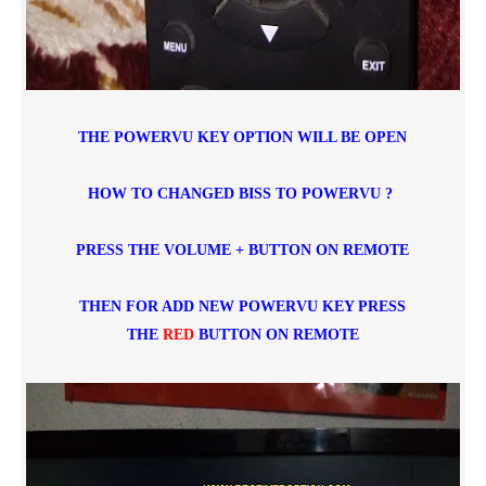
THE POWERVU KEY OPTION WILL BE OPEN
HOW TO CHANGED BISS TO POWERVU ?
PRESS THE VOLUME + BUTTON ON REMOTE
THEN FOR ADD NEW POWERVU KEY PRESS
THE
RED
BUTTON ON REMOTE