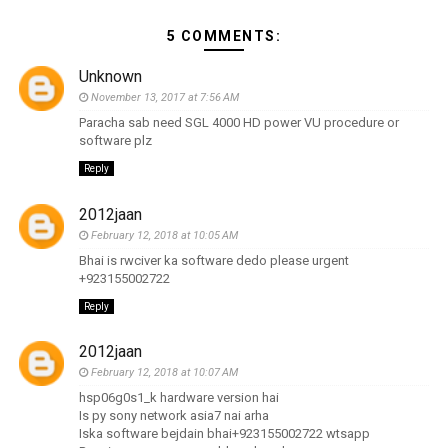
5 COMMENTS:
Unknown
November 13, 2017 at 7:56 AM
Paracha sab need SGL 4000 HD power VU procedure or
software plz
Reply
2012jaan
February 12, 2018 at 10:05 AM
Bhai is rwciver ka software dedo please urgent
+923155002722
Reply
2012jaan
February 12, 2018 at 10:07 AM
hsp06g0s1_k hardware version hai
Is py sony network asia7 nai arha
Iska software bejdain bhai+923155002722 wtsapp