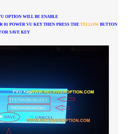
U OPTION WILL BE ENABLE
R 01 POWER VU KEY THEN PRESS THE
YELLOW
BUTTON
FOR SAVE KEY