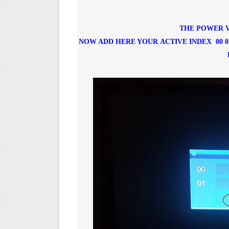
THE POWER V
NOW ADD HERE YOUR ACTIVE INDEX 00 0