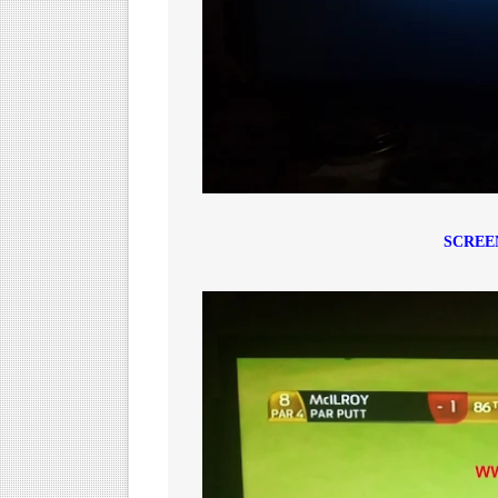
SCREE