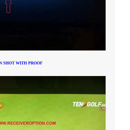
N SHOT WITH PROOF