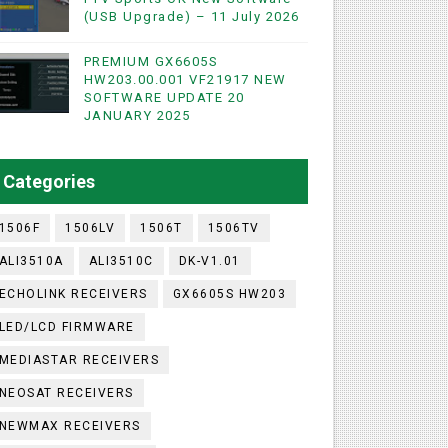
(USB Upgrade) – 11 July 2026
PREMIUM GX6605S
WIFI & NASHARE SUPPORTED 17 MARCH 2025
HW203.00.001 VF21917 NEW
SOFTWARE UPDATE 20
UST 2023
JANUARY 2025
ashare Option
Categories
)
1506F
1506LV
1506T
1506TV
ALI3510A
ALI3510C
DK-V1.01
ECHOLINK RECEIVERS
GX6605S HW203
LED/LCD FIRMWARE
MEDIASTAR RECEIVERS
NEOSAT RECEIVERS
NEWMAX RECEIVERS