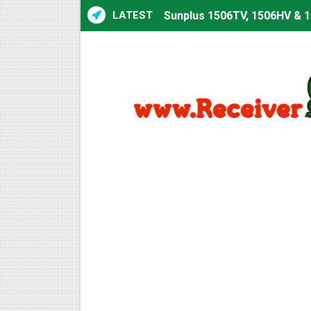
LATEST
Sunplus 1506TV, 1506HV & 1
Sunplus 1506TV, 1506HV & 15
Starsat GX6605S HW2023.00
Sunplus 1506T & 1506F 4MB 
Starsat GX6605S HW2023.00
Starsat GX6605S HW2023.00
All GX6605S HW203 Version
All Versions ALi3510C HW10
Premium GX6605S HW203.00.
Gx6605s-S22005-V1 Hw102.0