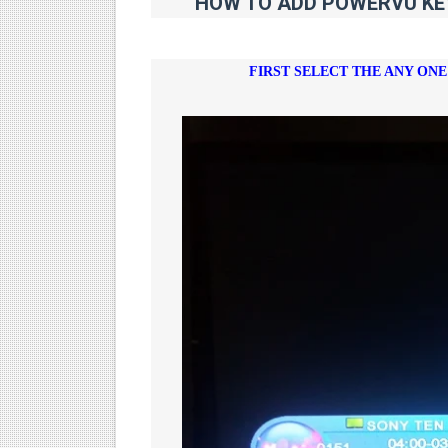
HOW TO ADD POWERVU KEY 
FIRST SELECT THE ANY ON