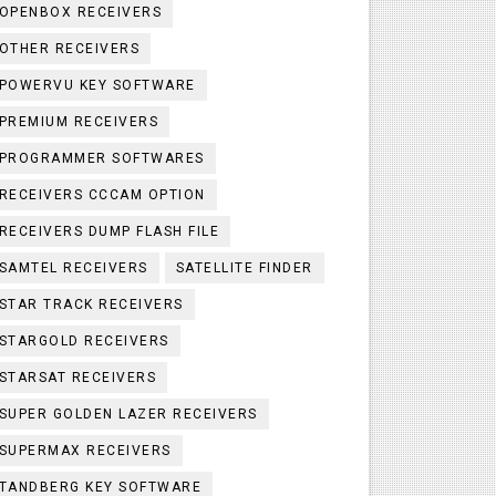
OPENBOX RECEIVERS
OTHER RECEIVERS
POWERVU KEY SOFTWARE
PREMIUM RECEIVERS
PROGRAMMER SOFTWARES
RECEIVERS CCCAM OPTION
RECEIVERS DUMP FLASH FILE
SAMTEL RECEIVERS
SATELLITE FINDER
STAR TRACK RECEIVERS
STARGOLD RECEIVERS
STARSAT RECEIVERS
SUPER GOLDEN LAZER RECEIVERS
SUPERMAX RECEIVERS
TANDBERG KEY SOFTWARE