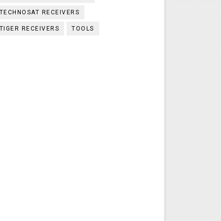
TECHNOSAT RECEIVERS
TIGER RECEIVERS
TOOLS