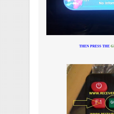
THEN PRESS THE
G