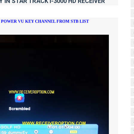
IN STAR TRACK i-3000 HD RECEIVER
E POWER VU KEY CHANNEL FROM STB LIST