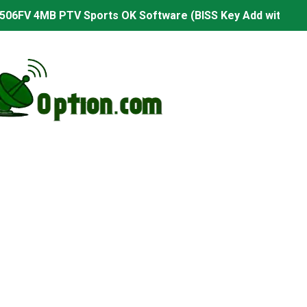
506FV 4MB PTV Sports OK Software (BISS Key Add with 0 B
06FV 4MB Built-in WiFi PTV Sports BISS Key OK Software (B
.001 U43 PTV Sports OK New Software – 27 July 2026
PTV Sports BISS Key OK Software with 0 Button
.001 U38 PTV Sports OK New Software – 27 July 2026
.001 U57 PTV Sports OK New Software – 20 July 2026
s PTV Sports OK New Software – 01 July 2026
2 PTV Sports OK New Software (USB Upgrade) – 11 July 2
001 PTV Sports OK New Software – 01 July 2026
2.999 Board type HD Receiver Ptv Sports Ok Software