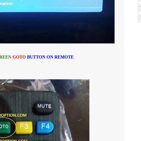
REEN
GOTO
BUTTON ON REMOTE