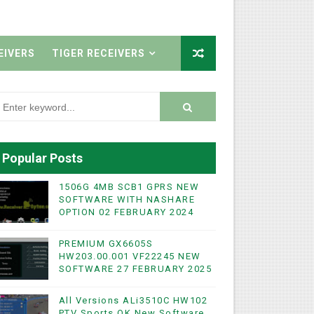
EIVERS
TIGER RECEIVERS
Popular Posts
1506G 4MB SCB1 GPRS NEW
SOFTWARE WITH NASHARE
OPTION 02 FEBRUARY 2024
PREMIUM GX6605S
HW203.00.001 VF22245 NEW
SOFTWARE 27 FEBRUARY 2025
All Versions ALi3510C HW102
PTV Sports OK New Software