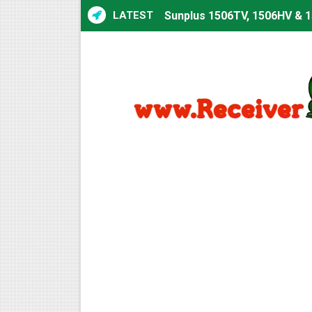
LATEST
Sunplus 1506TV, 1506HV & 1
Sunplus 1506TV, 1506HV & 15
Starsat GX6605S HW2023.00
Sunplus 1506T & 1506F 4MB 
Starsat GX6605S HW2023.00
Starsat GX6605S HW2023.00
All GX6605S HW203 Version
All Versions ALi3510C HW10
Premium GX6605S HW203.00.
Gx6605s-S22005-V1 Hw102.0