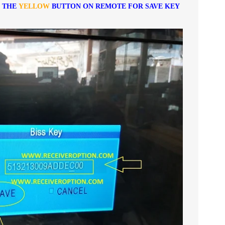
S THE
YELLOW
BUTTON ON REMOTE FOR SAVE KEY