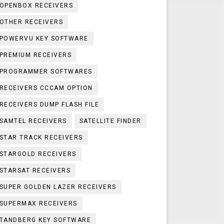
OPENBOX RECEIVERS
OTHER RECEIVERS
POWERVU KEY SOFTWARE
PREMIUM RECEIVERS
PROGRAMMER SOFTWARES
RECEIVERS CCCAM OPTION
RECEIVERS DUMP FLASH FILE
SAMTEL RECEIVERS
SATELLITE FINDER
STAR TRACK RECEIVERS
STARGOLD RECEIVERS
STARSAT RECEIVERS
SUPER GOLDEN LAZER RECEIVERS
SUPERMAX RECEIVERS
TANDBERG KEY SOFTWARE