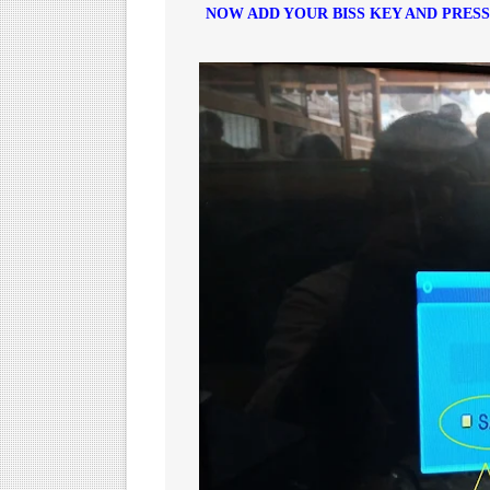
NOW ADD YOUR BISS KEY AND PRES