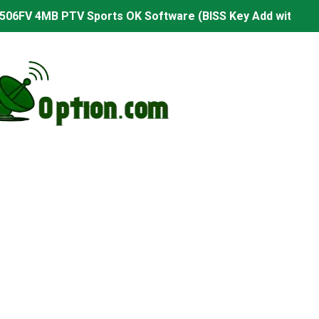
506FV 4MB PTV Sports OK Software (BISS Key Add with 0 B
06FV 4MB Built-in WiFi PTV Sports BISS Key OK Software (B
.001 U43 PTV Sports OK New Software – 27 July 2026
PTV Sports BISS Key OK Software with 0 Button
.001 U38 PTV Sports OK New Software – 27 July 2026
.001 U57 PTV Sports OK New Software – 20 July 2026
s PTV Sports OK New Software – 01 July 2026
2 PTV Sports OK New Software (USB Upgrade) – 11 July 2
001 PTV Sports OK New Software – 01 July 2026
2.999 Board type HD Receiver Ptv Sports Ok Software