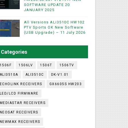
SOFTWARE UPDATE 20
JANUARY 2025
WIFI & NASHARE SUPPORTED 17 MARCH 2025
All Versions ALi3510C HW102
PTV Sports OK New Software
(USB Upgrade) – 11 July 2026
UST 2023
ashare Option
Categories
)
1506F
1506LV
1506T
1506TV
ALI3510A
ALI3510C
DK-V1.01
ECHOLINK RECEIVERS
GX6605S HW203
LED/LCD FIRMWARE
MEDIASTAR RECEIVERS
NEOSAT RECEIVERS
NEWMAX RECEIVERS