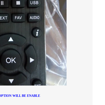
OPTION WILL BE ENABLE