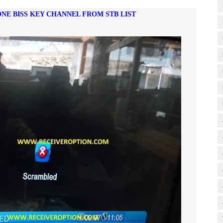
ONE BISS KEY CHANNEL FROM STB LIST