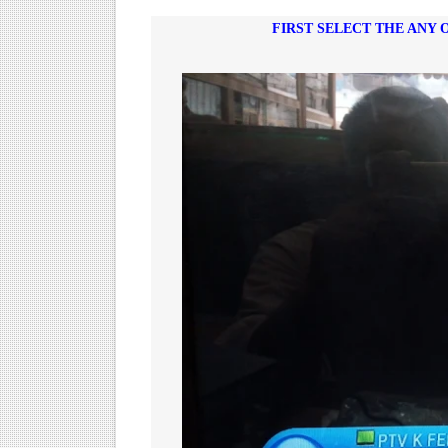
FIRST SELECT THE ANY 