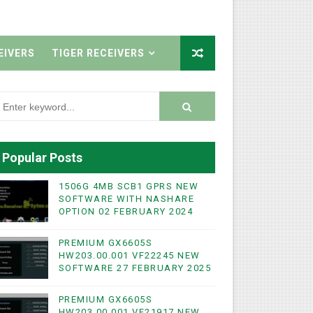
EIVERS
TIGER RECEIVERS
Popular Posts
1506G 4MB SCB1 GPRS NEW
SOFTWARE WITH NASHARE
OPTION 02 FEBRUARY 2024
PREMIUM GX6605S
HW203.00.001 VF22245 NEW
SOFTWARE 27 FEBRUARY 2025
PREMIUM GX6605S
HW203.00.001 VF21917 NEW