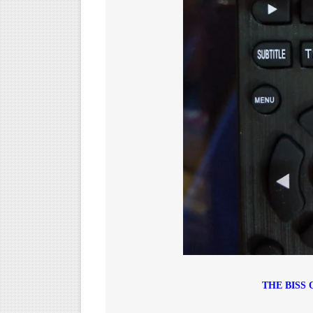
THE BISS 