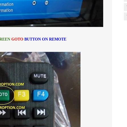
REEN
GOTO
BUTTON ON REMOTE