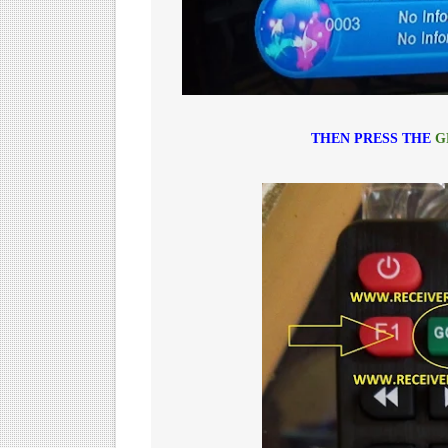
THEN PRESS THE
G