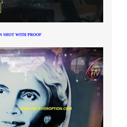
N SHOT WITH PROOF