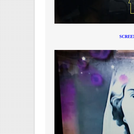
SCREE