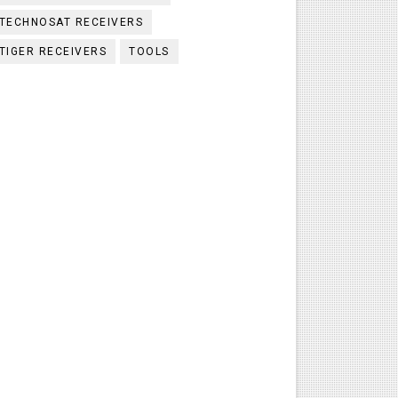
TECHNOSAT RECEIVERS
TIGER RECEIVERS
TOOLS