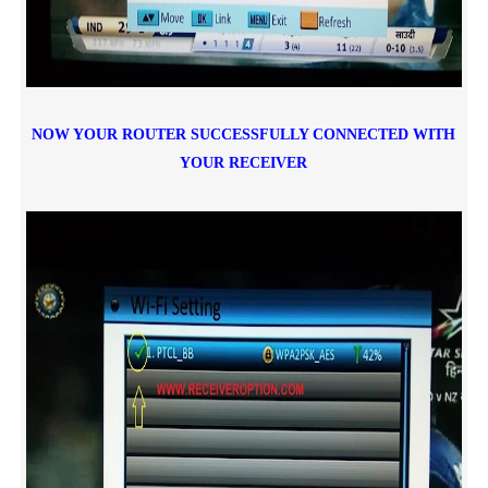
NOW YOUR ROUTER SUCCESSFULLY CONNECTED WITH
YOUR RECEIVER