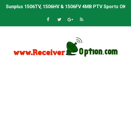
Sunplus 1506TV, 1506HV & 1506FV 4MB PTV Sports OK So
Sunplus 1506TV, 1506HV & 1506FV 4MB Built-in WiFi PTV 
Starsat GX6605S HW2023.00.001 U43 PTV Sports OK New 
Sunplus 1506T & 1506F 4MB PTV Sports BISS Key OK Sof
Starsat GX6605S HW2023.00.001 U38 PTV Sports OK New 
Starsat GX6605S HW2023.00.001 U57 PTV Sports OK New 
All GX6605S HW203 Versions PTV Sports OK New Softwar
All Versions ALi3510C HW102 PTV Sports OK New Softwa
Premium GX6605S HW203.00.001 PTV Sports OK New Sof
Gx6605s-S22005-V1 Hw102.02.999 Board type HD Receiv