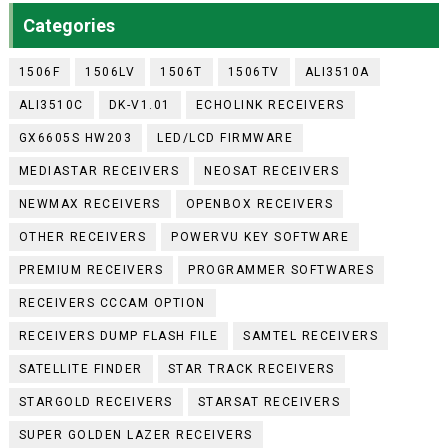
Categories
1506F
1506LV
1506T
1506TV
ALI3510A
ALI3510C
DK-V1.01
ECHOLINK RECEIVERS
GX6605S HW203
LED/LCD FIRMWARE
MEDIASTAR RECEIVERS
NEOSAT RECEIVERS
NEWMAX RECEIVERS
OPENBOX RECEIVERS
OTHER RECEIVERS
POWERVU KEY SOFTWARE
PREMIUM RECEIVERS
PROGRAMMER SOFTWARES
RECEIVERS CCCAM OPTION
RECEIVERS DUMP FLASH FILE
SAMTEL RECEIVERS
SATELLITE FINDER
STAR TRACK RECEIVERS
STARGOLD RECEIVERS
STARSAT RECEIVERS
SUPER GOLDEN LAZER RECEIVERS