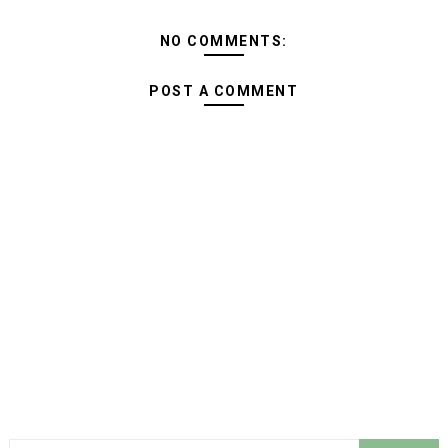
NO COMMENTS:
POST A COMMENT