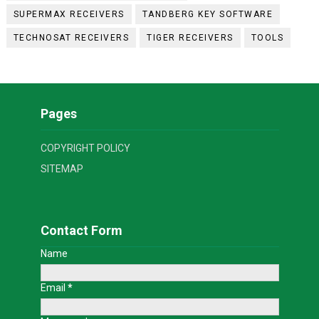
SUPERMAX RECEIVERS
TANDBERG KEY SOFTWARE
TECHNOSAT RECEIVERS
TIGER RECEIVERS
TOOLS
Pages
COPYRIGHT POLICY
SITEMAP
Contact Form
Name
Email
*