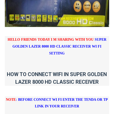
HELLO FRIENDS TODAY I M SHARING WITH YOU
SUPER
GOLDEN LAZER 8000 HD CLASSIC RECEIVER WI FI
SETTING
HOW TO CONNECT WIFI IN SUPER GOLDEN
LAZER 8000 HD CLASSIC RECEIVER
NOTE
: BEFORE CONNECT WI FI ENTER THE TENDA OR TP
LINK IN YOUR RECEIVER