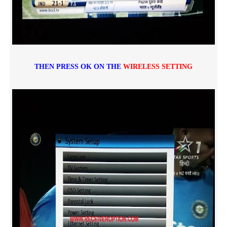
THEN PRESS OK ON THE
WIRELESS SETTING