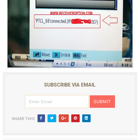
SUBSCRIBE VIA EMAIL
SHARE THIS: