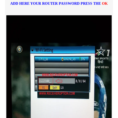
ADD HERE YOUR ROUTER PASSWORD PRESS THE
OK