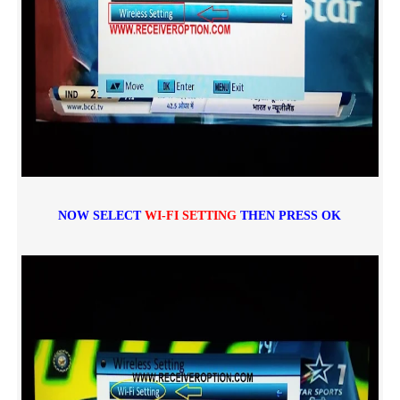
NOW SELECT
WI-FI SETTING
THEN PRESS OK