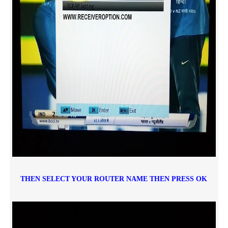
THEN SELECT YOUR ROUTER NAME THEN PRESS OK