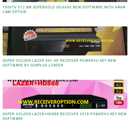
1506TV 512 8M SUPERGOLD SG-6666 NEW SOFTWARE WITH HAHA
CAM OPTION
SUPER GOLDEN LAZER 50+ HD RECEIVER POWERVU KEY NEW
SOFTWARE BY SUNPLUS LOADER
SUPER GOLDEN LAZER+HD888 RECEIVER 2018 POWERVU KEY NEW
SOFTWARE