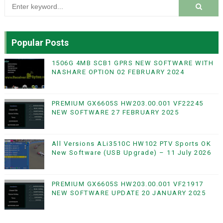
Popular Posts
1506G 4MB SCB1 GPRS NEW SOFTWARE WITH
NASHARE OPTION 02 FEBRUARY 2024
PREMIUM GX6605S HW203.00.001 VF22245
NEW SOFTWARE 27 FEBRUARY 2025
All Versions ALi3510C HW102 PTV Sports OK
New Software (USB Upgrade) – 11 July 2026
PREMIUM GX6605S HW203.00.001 VF21917
NEW SOFTWARE UPDATE 20 JANUARY 2025