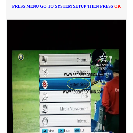
PRESS MENU GO TO SYSTEM SETUP THEN PRESS
OK