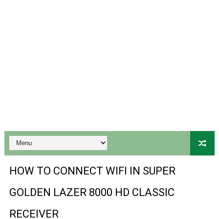
Gx6605s-S18069-V1 Hw102.02.999 Board type HD Receiv
Gx6605s Hw203 Series Ptv Sports Ok New Software 03-
Ali3510a Board-Type HD Receiver Ptv Sports Ok Softwa
Sunplus 1506lv 8Mb Built In Wifi Ptv Sports Ok Software
Ali3510c Hw102 Series Ptv Sports Ok Software
Gx6605s Hw203 Series Ptv Sports Ok Software
PREMIUM GX6605S HW203.00.001 NEW SOFTWARE 16 MA
BS-GX6605S-ZB-IG 20170218 HD RECEIVER ORIGINAL DU
HOW TO CONNECT WIFI IN SUPER
SPIDER FOREVER 9 GENIUS HD RECEIVER ORIGINAL FLASH
GOLDEN LAZER 8000 HD CLASSIC
STARSAT SR-T14 EXTREME HD RECEIVER ORIGINAL FLAS
RECEIVER