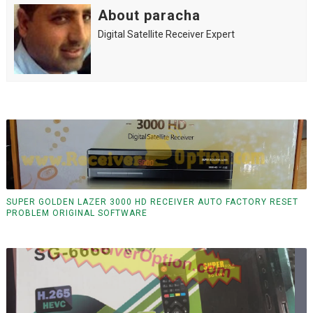
About paracha
Digital Satellite Receiver Expert
SUPER GOLDEN LAZER 3000 HD RECEIVER AUTO FACTORY RESET
PROBLEM ORIGINAL SOFTWARE