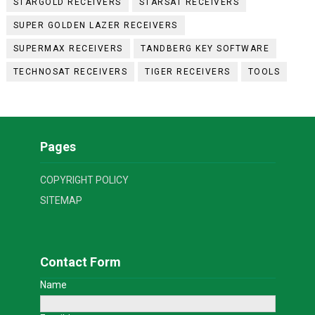
STARGOLD RECEIVERS
STARSAT RECEIVERS
SUPER GOLDEN LAZER RECEIVERS
SUPERMAX RECEIVERS
TANDBERG KEY SOFTWARE
TECHNOSAT RECEIVERS
TIGER RECEIVERS
TOOLS
Pages
COPYRIGHT POLICY
SITEMAP
Contact Form
Name