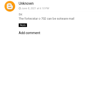
Unknown
June 8, 2021 at 6:10 PM
Sir.
The fortecstar c-702 can be sotware mail
Reply
Add comment