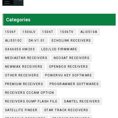
Categories
1506F
1506LV
1506T
1506TV
ALI3510A
ALI3510C
DK-V1.01
ECHOLINK RECEIVERS
GX6605S HW203
LED/LCD FIRMWARE
MEDIASTAR RECEIVERS
NEOSAT RECEIVERS
NEWMAX RECEIVERS
OPENBOX RECEIVERS
OTHER RECEIVERS
POWERVU KEY SOFTWARE
PREMIUM RECEIVERS
PROGRAMMER SOFTWARES
RECEIVERS CCCAM OPTION
RECEIVERS DUMP FLASH FILE
SAMTEL RECEIVERS
SATELLITE FINDER
STAR TRACK RECEIVERS