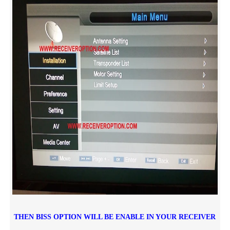
THEN BISS OPTION WILL BE ENABLE IN YOUR RECEIVER