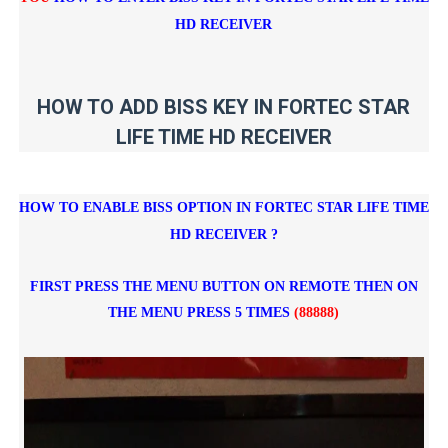
HD RECEIVER
HOW TO ADD BISS KEY IN FORTEC STAR
LIFE TIME HD RECEIVER
HOW TO ENABLE BISS OPTION IN FORTEC STAR LIFE TIME
HD RECEIVER ?
FIRST PRESS THE MENU BUTTON ON REMOTE THEN ON
THE MENU PRESS 5 TIMES
(88888)