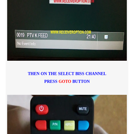
THEN ON THE SELECT BISS CHANNEL
PRESS
GOTO
BUTTON