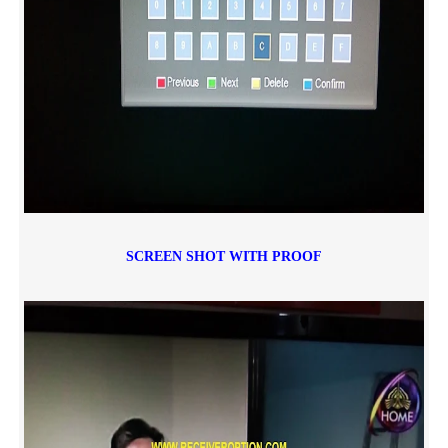
SCREEN SHOT WITH PROOF