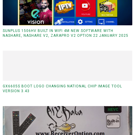
SUNPLUS 1506HV BUILT IN WIFI 4M NEW SOFTWARE WITH
NASHARE, NASHARE V2, ZARAPRO V2 OPTION 22 JANUARY 2025
GX6605S BOOT LOGO CHANGING NATIONAL CHIP IMAGE TOOL
VERSION 3.43