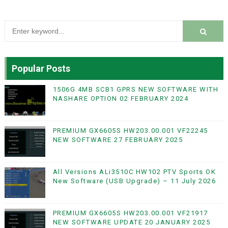
Popular Posts
1506G 4MB SCB1 GPRS NEW SOFTWARE WITH
NASHARE OPTION 02 FEBRUARY 2024
PREMIUM GX6605S HW203.00.001 VF22245
NEW SOFTWARE 27 FEBRUARY 2025
All Versions ALi3510C HW102 PTV Sports OK
New Software (USB Upgrade) – 11 July 2026
PREMIUM GX6605S HW203.00.001 VF21917
NEW SOFTWARE UPDATE 20 JANUARY 2025