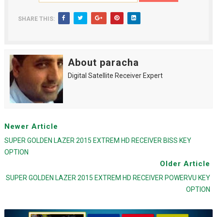
SHARE THIS:
About paracha
Digital Satellite Receiver Expert
Newer Article
SUPER GOLDEN LAZER 2015 EXTREM HD RECEIVER BISS KEY
OPTION
Older Article
SUPER GOLDEN LAZER 2015 EXTREM HD RECEIVER POWERVU KEY
OPTION