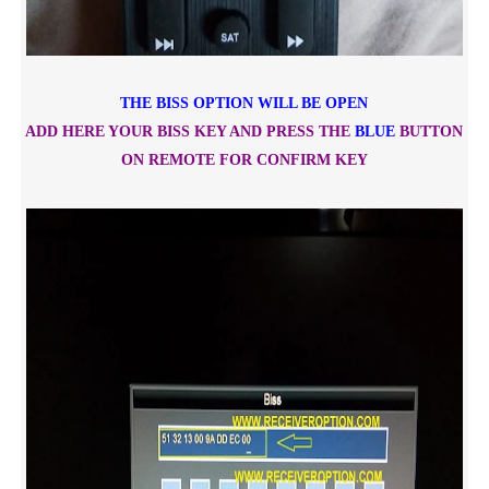
THE BISS OPTION WILL BE OPEN
ADD HERE YOUR BISS KEY AND PRESS THE
BLUE
BUTTON
ON REMOTE FOR CONFIRM KEY