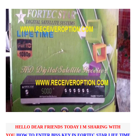
SUNPLUS 1506TV, 1506FV & 1506HV 4MB HD RECEIVER
SUNPLUS 1506TV, 1506FV & 1506HV 4MB GPRS NASHAR
Sunplus 1506TV, 1506FV & 1506HV New Software (28-02-20
GXSS1B VER 3.1 & VER 3.0 PTV Sports OK Software (Gre
Sunplus 1506TV, 1506HV & 1506FV 4MB PTV Sports OK So
HELLO DEAR FRIENDS TODAY I M SHARING WITH
YOU
HOW TO ENTER BISS KEY IN
FORTEC STAR LIFE TIME