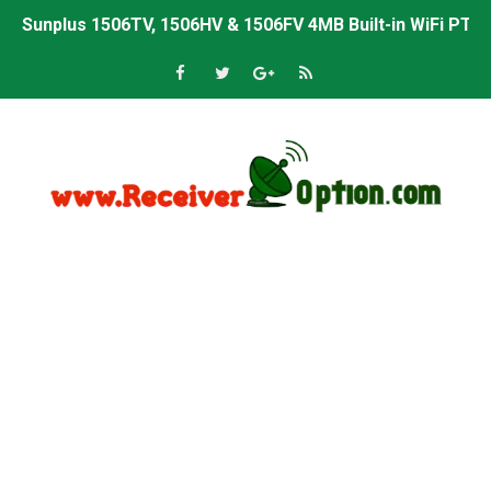
Sunplus 1506TV, 1506HV & 1506FV 4MB Built-in WiFi PTV 
Starsat GX6605S HW2023.00.001 U43 PTV Sports OK New 
Sunplus 1506T & 1506F 4MB PTV Sports BISS Key OK Sof
Starsat GX6605S HW2023.00.001 U38 PTV Sports OK New 
Starsat GX6605S HW2023.00.001 U57 PTV Sports OK New 
All GX6605S HW203 Versions PTV Sports OK New Softwar
All Versions ALi3510C HW102 PTV Sports OK New Softwa
Premium GX6605S HW203.00.001 PTV Sports OK New Sof
Gx6605s-S22005-V1 Hw102.02.999 Board type HD Receiv
Gx6605s-S18069-V1 Hw102.02.999 Board type HD Receiv