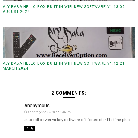
ALY BABA HELLO BOX BUILT IN WIFI NEW SOFTWARE V1.13 09
AUGUST 2024
ALY BABA HELLO BOX BUILT IN WIFI NEW SOFTWARE V1.12 21
MARCH 2024
2 COMMENTS:
Anonymous
February 27, 2018 at 7:36 PM
auto roll power vu key software off fortec star life time plus
Reply