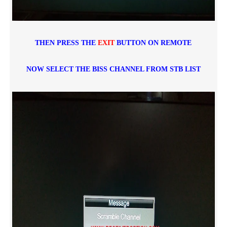
THEN PRESS THE
EXIT
BUTTON ON REMOTE
NOW SELECT THE BISS CHANNEL FROM STB LIST