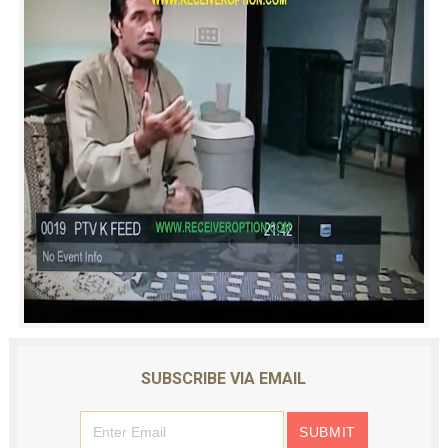
SUBSCRIBE VIA EMAIL