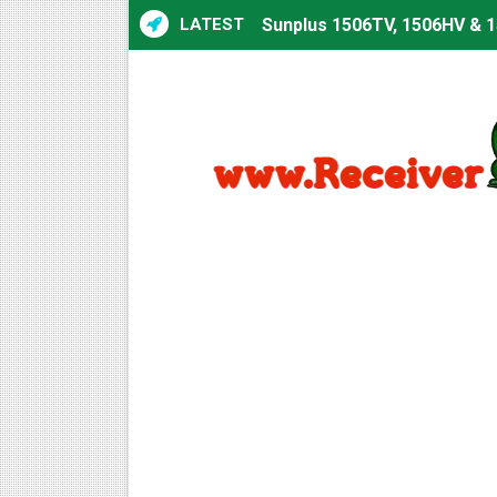
LATEST
Sunplus 1506TV, 1506HV & 15
Starsat GX6605S HW2023.00
Sunplus 1506T & 1506F 4MB 
Starsat GX6605S HW2023.00
Starsat GX6605S HW2023.00
All GX6605S HW203 Version
All Versions ALi3510C HW10
Premium GX6605S HW203.00.
Gx6605s-S22005-V1 Hw102.0
Gx6605s-S18069-V1 Hw102.0