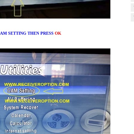
AM SETTING THEN PRESS
OK