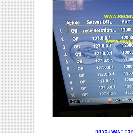
DO YOU WANT TO 