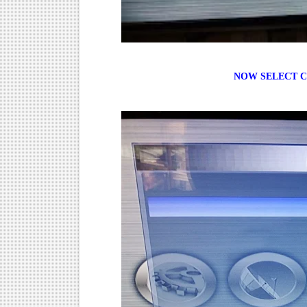
NOW SELECT C