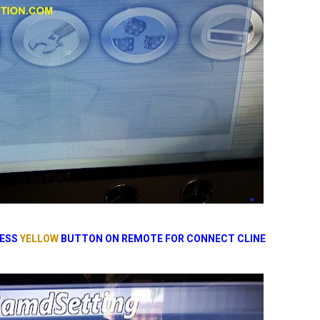
RESS
YELLOW
BUTTON ON REMOTE FOR CONNECT CLINE