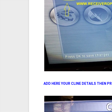
ADD HERE YOUR CLINE DETAILS THEN P