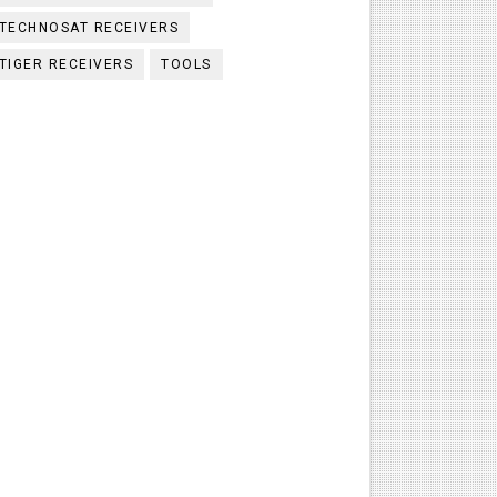
TECHNOSAT RECEIVERS
TIGER RECEIVERS
TOOLS