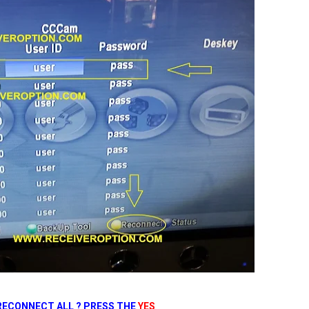
RECONNECT ALL ? PRESS THE
YES