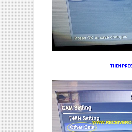
THEN PRES