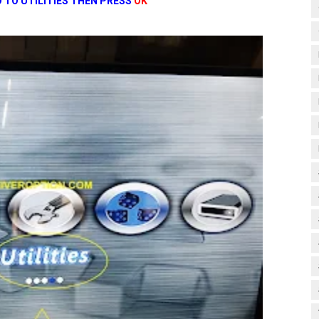
 TO UTILITIES THEN PRESS
OK