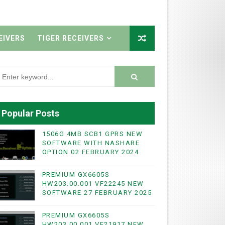
EIVERS
TIGER RECEIVERS
Popular Posts
1506G 4MB SCB1 GPRS NEW
SOFTWARE WITH NASHARE
OPTION 02 FEBRUARY 2024
PREMIUM GX6605S
HW203.00.001 VF22245 NEW
SOFTWARE 27 FEBRUARY 2025
PREMIUM GX6605S
HW203.00.001 VF21917 NEW