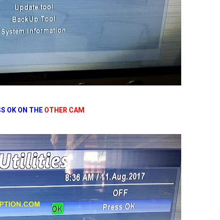
S OK ON THE
OTHER CAM