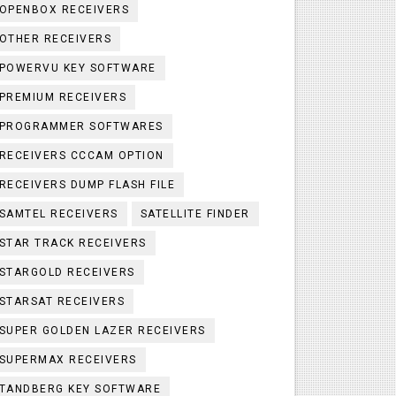
OPENBOX RECEIVERS
OTHER RECEIVERS
POWERVU KEY SOFTWARE
PREMIUM RECEIVERS
PROGRAMMER SOFTWARES
RECEIVERS CCCAM OPTION
RECEIVERS DUMP FLASH FILE
SAMTEL RECEIVERS
SATELLITE FINDER
STAR TRACK RECEIVERS
STARGOLD RECEIVERS
STARSAT RECEIVERS
SUPER GOLDEN LAZER RECEIVERS
SUPERMAX RECEIVERS
TANDBERG KEY SOFTWARE