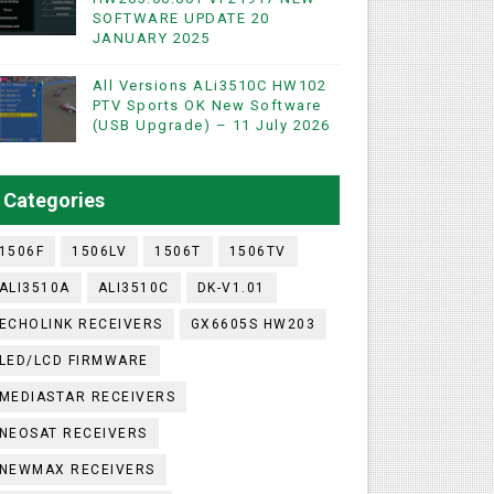
SOFTWARE UPDATE 20
WIFI & NASHARE SUPPORTED 17 MARCH 2025
JANUARY 2025
UST 2023
All Versions ALi3510C HW102
PTV Sports OK New Software
(USB Upgrade) – 11 July 2026
ashare Option
)
Categories
utton)
1506F
1506LV
1506T
1506TV
ALI3510A
ALI3510C
DK-V1.01
ECHOLINK RECEIVERS
GX6605S HW203
LED/LCD FIRMWARE
MEDIASTAR RECEIVERS
NEOSAT RECEIVERS
NEWMAX RECEIVERS