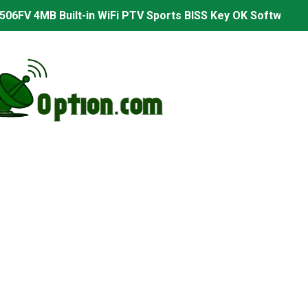
06FV 4MB Built-in WiFi PTV Sports BISS Key OK Software (B
.001 U43 PTV Sports OK New Software – 27 July 2026
PTV Sports BISS Key OK Software with 0 Button
.001 U38 PTV Sports OK New Software – 27 July 2026
.001 U57 PTV Sports OK New Software – 20 July 2026
s PTV Sports OK New Software – 01 July 2026
2 PTV Sports OK New Software (USB Upgrade) – 11 July 2
001 PTV Sports OK New Software – 01 July 2026
2.999 Board type HD Receiver Ptv Sports Ok Software
2.999 Board type HD Receiver Ptv Sports Ok Software