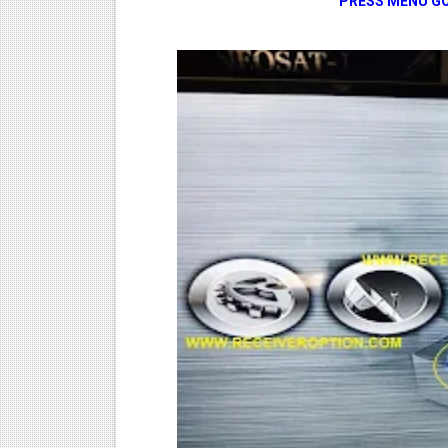
PRESS MENU GO