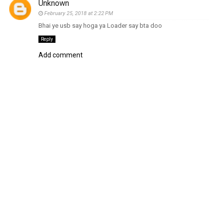
Unknown
February 25, 2018 at 2:22 PM
Bhai ye usb say hoga ya Loader say bta doo
Reply
Add comment