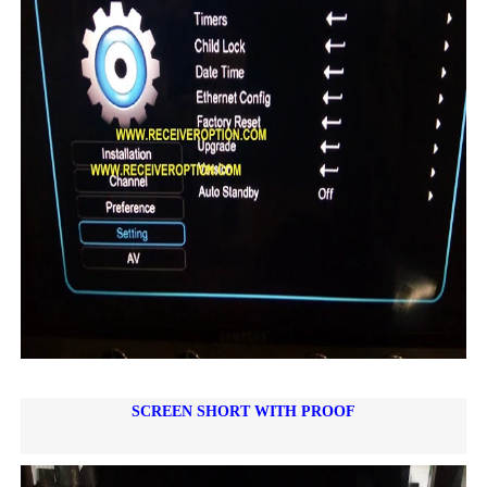
SCREEN SHORT WITH PROOF