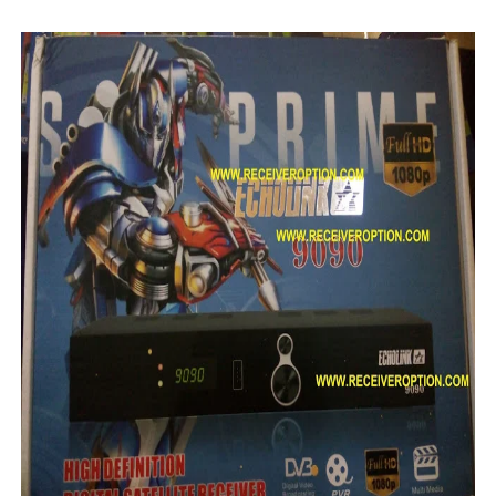
Starsat GX6605S HW2023.00.001 U38 PTV Sports OK New 
Starsat GX6605S HW2023.00.001 U57 PTV Sports OK New 
All GX6605S HW203 Versions PTV Sports OK New Softwar
All Versions ALi3510C HW102 PTV Sports OK New Softwa
Premium GX6605S HW203.00.001 PTV Sports OK New Sof