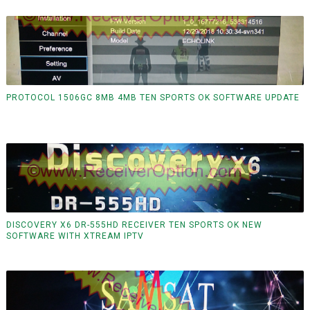
PROTOCOL 1506GC 8MB 4MB TEN SPORTS OK SOFTWARE UPDATE
DISCOVERY X6 DR-555HD RECEIVER TEN SPORTS OK NEW
SOFTWARE WITH XTREAM IPTV