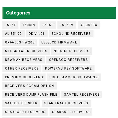
Categories
1506F
1506LV
1506T
1506TV
ALI3510A
ALI3510C
DK-V1.01
ECHOLINK RECEIVERS
GX6605S HW203
LED/LCD FIRMWARE
MEDIASTAR RECEIVERS
NEOSAT RECEIVERS
NEWMAX RECEIVERS
OPENBOX RECEIVERS
OTHER RECEIVERS
POWERVU KEY SOFTWARE
PREMIUM RECEIVERS
PROGRAMMER SOFTWARES
RECEIVERS CCCAM OPTION
RECEIVERS DUMP FLASH FILE
SAMTEL RECEIVERS
SATELLITE FINDER
STAR TRACK RECEIVERS
STARGOLD RECEIVERS
STARSAT RECEIVERS