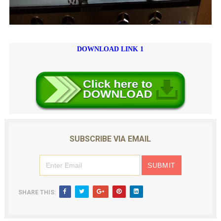
DOWNLOAD LINK 1
SUBSCRIBE VIA EMAIL
SHARE THIS: