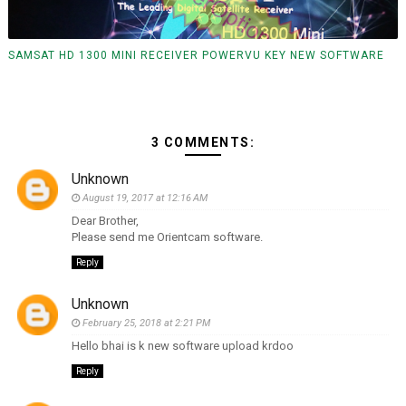
SAMSAT HD 1300 MINI RECEIVER POWERVU KEY NEW SOFTWARE
3 COMMENTS:
Unknown
August 19, 2017 at 12:16 AM
Dear Brother,
Please send me Orientcam software.
Reply
Unknown
February 25, 2018 at 2:21 PM
Hello bhai is k new software upload krdoo
Reply