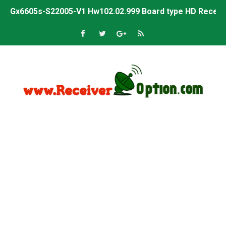
Gx6605s-S22005-V1 Hw102.02.999 Board type HD Receiv
Gx6605s-S18069-V1 Hw102.02.999 Board type HD Receiv
Gx6605s Hw203 Series Ptv Sports Ok New Software 03-
Ali3510a Board-Type HD Receiver Ptv Sports Ok Softwa
Sunplus 1506lv 8Mb Built In Wifi Ptv Sports Ok Software
Ali3510c Hw102 Series Ptv Sports Ok Software
Gx6605s Hw203 Series Ptv Sports Ok Software
PREMIUM GX6605S HW203.00.001 NEW SOFTWARE 16 MA
BS-GX6605S-ZB-IG 20170218 HD RECEIVER ORIGINAL DU
SPIDER FOREVER 9 GENIUS HD RECEIVER ORIGINAL FLASH