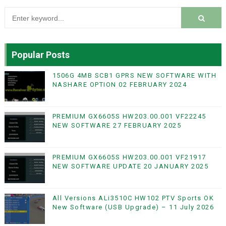
Popular Posts
1506G 4MB SCB1 GPRS NEW SOFTWARE WITH
NASHARE OPTION 02 FEBRUARY 2024
PREMIUM GX6605S HW203.00.001 VF22245
NEW SOFTWARE 27 FEBRUARY 2025
PREMIUM GX6605S HW203.00.001 VF21917
NEW SOFTWARE UPDATE 20 JANUARY 2025
All Versions ALi3510C HW102 PTV Sports OK
New Software (USB Upgrade) – 11 July 2026