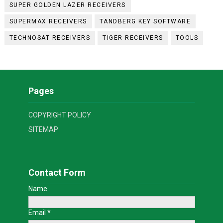
SUPER GOLDEN LAZER RECEIVERS
SUPERMAX RECEIVERS
TANDBERG KEY SOFTWARE
TECHNOSAT RECEIVERS
TIGER RECEIVERS
TOOLS
Pages
COPYRIGHT POLICY
SITEMAP
Contact Form
Name
Email
*