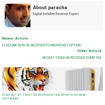
About paracha
Digital Satellite Receiver Expert
Newer Article
ECHOLINK 9090 HD RECEIVER POWERVU KEY OPTION
Older Article
NEOSET 15000 HD RECEIVER DUMP FILE
STAR NET B1 1506T HD RECEIVER TEN SPORTS OK NEW
SOFTWARE