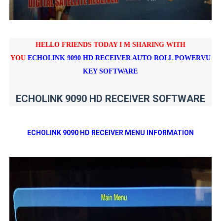
HELLO FRIENDS TODAY I M SHARING WITH
YOU
ECHOLINK 9090 HD RECEIVER AUTO ROLL POWERVU
KEY SOFTWARE
ECHOLINK 9090 HD RECEIVER SOFTWARE
ECHOLINK 9090 HD RECEIVER MENU INFORMATION