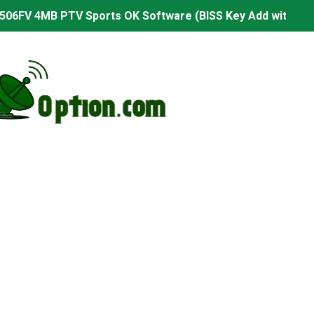
506FV 4MB PTV Sports OK Software (BISS Key Add with 0 B
06FV 4MB Built-in WiFi PTV Sports BISS Key OK Software (B
.001 U43 PTV Sports OK New Software – 27 July 2026
PTV Sports BISS Key OK Software with 0 Button
.001 U38 PTV Sports OK New Software – 27 July 2026
.001 U57 PTV Sports OK New Software – 20 July 2026
s PTV Sports OK New Software – 01 July 2026
2 PTV Sports OK New Software (USB Upgrade) – 11 July 2
001 PTV Sports OK New Software – 01 July 2026
2.999 Board type HD Receiver Ptv Sports Ok Software