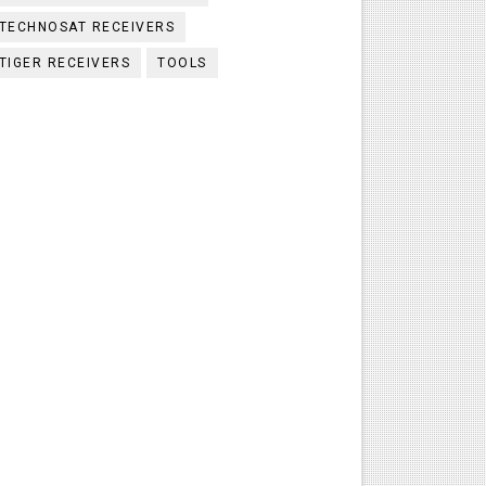
TECHNOSAT RECEIVERS
TIGER RECEIVERS
TOOLS