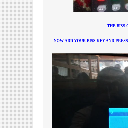
THE BISS 
NOW ADD YOUR BISS KEY AND PRES