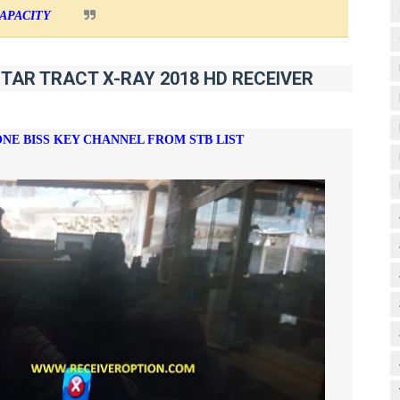
APACITY
STAR TRACT X-RAY 2018 HD RECEIVER
ONE BISS KEY CHANNEL FROM STB LIST