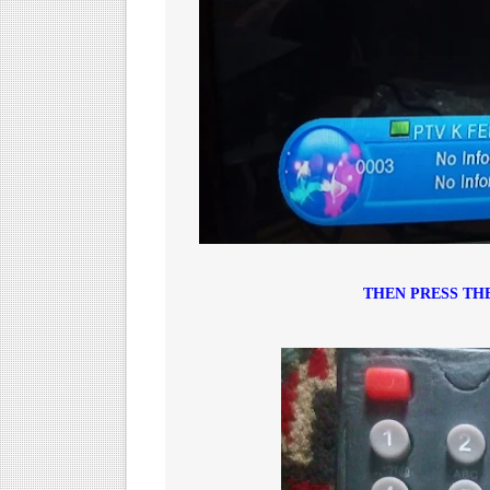
THEN PRESS TH