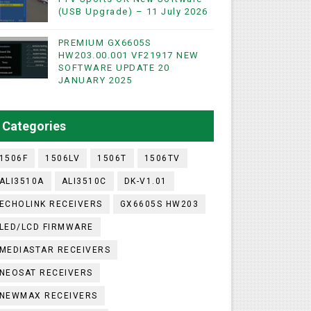
(USB Upgrade) – 11 July 2026
PREMIUM GX6605S
WIFI & NASHARE SUPPORTED 17 MARCH 2025
HW203.00.001 VF21917 NEW
SOFTWARE UPDATE 20
UST 2023
JANUARY 2025
ashare Option
Categories
)
1506F
1506LV
1506T
1506TV
ALI3510A
ALI3510C
DK-V1.01
ECHOLINK RECEIVERS
GX6605S HW203
LED/LCD FIRMWARE
MEDIASTAR RECEIVERS
NEOSAT RECEIVERS
NEWMAX RECEIVERS