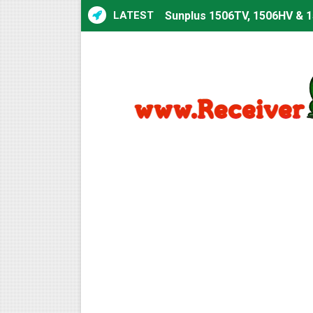
LATEST
Sunplus 1506TV, 1506HV & 1
Sunplus 1506TV, 1506HV & 15
Starsat GX6605S HW2023.00
Sunplus 1506T & 1506F 4MB 
Starsat GX6605S HW2023.00
Starsat GX6605S HW2023.00
All GX6605S HW203 Version
All Versions ALi3510C HW10
Premium GX6605S HW203.00.
Gx6605s-S22005-V1 Hw102.0