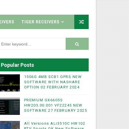
EIVERS
TIGER RECEIVERS
Popular Posts
1506G 4MB SCB1 GPRS NEW
SOFTWARE WITH NASHARE
OPTION 02 FEBRUARY 2024
PREMIUM GX6605S
HW203.00.001 VF22245 NEW
SOFTWARE 27 FEBRUARY 2025
All Versions ALi3510C HW102
PTV Sports OK New Software