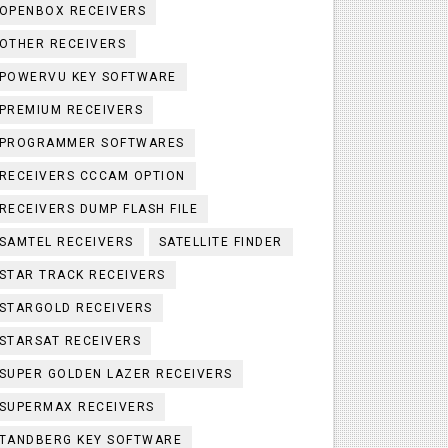
OPENBOX RECEIVERS
OTHER RECEIVERS
POWERVU KEY SOFTWARE
PREMIUM RECEIVERS
PROGRAMMER SOFTWARES
RECEIVERS CCCAM OPTION
RECEIVERS DUMP FLASH FILE
SAMTEL RECEIVERS
SATELLITE FINDER
STAR TRACK RECEIVERS
STARGOLD RECEIVERS
STARSAT RECEIVERS
SUPER GOLDEN LAZER RECEIVERS
SUPERMAX RECEIVERS
TANDBERG KEY SOFTWARE