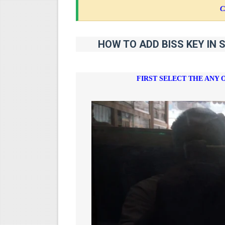
C
HOW TO ADD BISS KEY IN 
FIRST SELECT THE ANY 