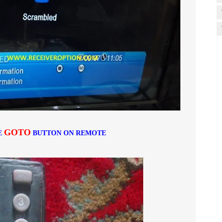
GOTO
E
BUTTON ON REMOTE