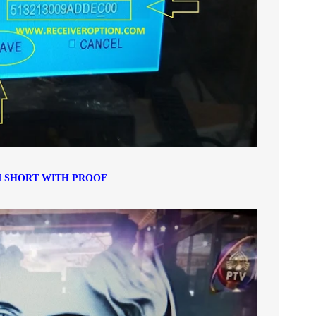
 SHORT WITH PROOF