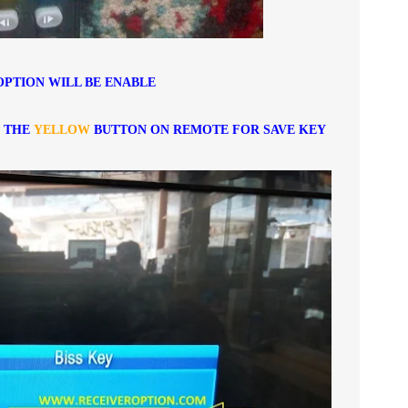
OPTION WILL BE ENABLE
S THE
YELLOW
BUTTON ON REMOTE FOR SAVE KEY