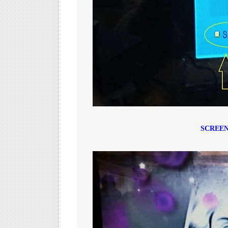
SCREEN