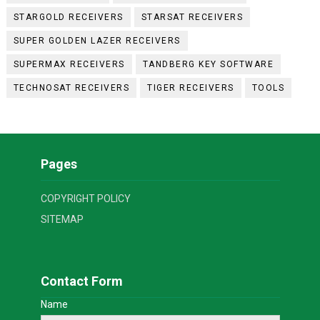
STARGOLD RECEIVERS
STARSAT RECEIVERS
SUPER GOLDEN LAZER RECEIVERS
SUPERMAX RECEIVERS
TANDBERG KEY SOFTWARE
TECHNOSAT RECEIVERS
TIGER RECEIVERS
TOOLS
Pages
COPYRIGHT POLICY
SITEMAP
Contact Form
Name