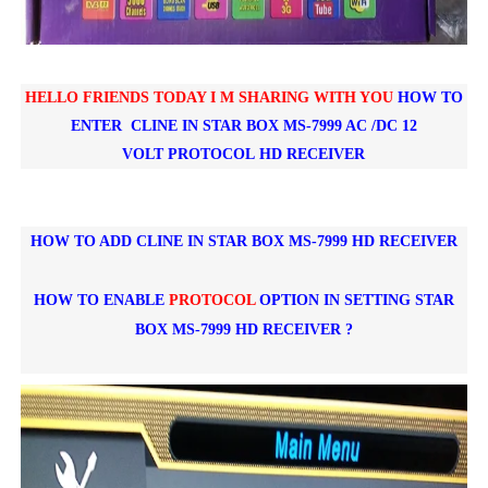
HELLO FRIENDS TODAY I M SHARING WITH YOU
HOW TO
ENTER CLINE IN
STAR BOX MS-7999 AC /DC 12
VOLT
PROTOCOL
HD RECEIVER
HOW TO ADD CLINE IN STAR BOX MS-7999 HD RECEIVER
HOW TO ENABLE
PROTOCOL
OPTION IN SETTING
STAR
BOX MS-7999 HD RECEIVER ?