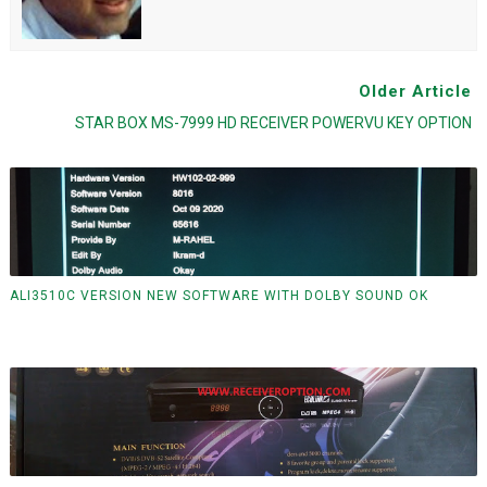
Older Article
STAR BOX MS-7999 HD RECEIVER POWERVU KEY OPTION
ALI3510C VERSION NEW SOFTWARE WITH DOLBY SOUND OK