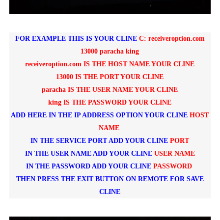
FOR EXAMPLE THIS IS YOUR CLINE
C: receiveroption.com
13000 paracha king
receiveroption.com IS THE HOST NAME YOUR CLINE
13000 IS THE PORT YOUR CLINE
paracha IS THE USER NAME YOUR CLINE
king IS THE PASSWORD YOUR CLINE
ADD HERE IN THE IP ADDRESS OPTION YOUR CLINE
HOST
NAME
IN THE SERVICE PORT ADD YOUR CLINE
PORT
IN THE USER NAME ADD YOUR CLINE
USER NAME
IN THE PASSWORD ADD YOUR CLINE
P
ASSWORD
THEN PRESS THE EXIT BUTTON ON REMOTE FOR SAVE
CLINE