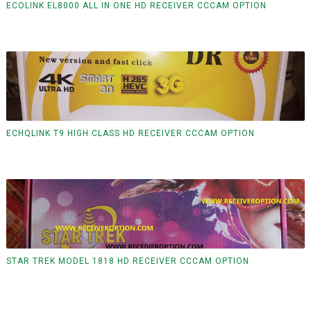
ECOLINK EL8000 ALL IN ONE HD RECEIVER CCCAM OPTION
ECHQLINK T9 HIGH CLASS HD RECEIVER CCCAM OPTION
STAR TREK MODEL 1818 HD RECEIVER CCCAM OPTION