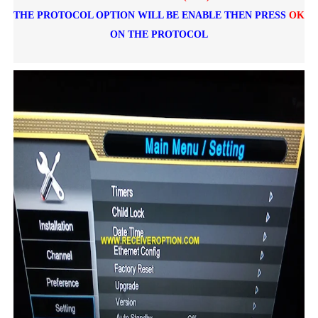
THE PROTOCOL OPTION WILL BE ENABLE THEN PRESS
OK
ON THE PROTOCOL