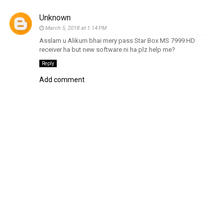
Unknown
March 5, 2018 at 1:14 PM
Asslam u Alikum bhai mery pass Star Box MS 7999 HD
receiver ha but new software ni ha plz help me?
Reply
Add comment