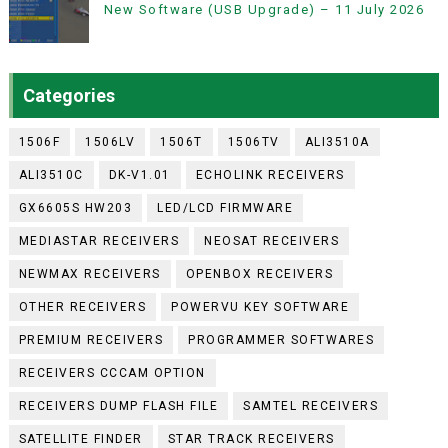
New Software (USB Upgrade) – 11 July 2026
Categories
1506F
1506LV
1506T
1506TV
ALI3510A
ALI3510C
DK-V1.01
ECHOLINK RECEIVERS
GX6605S HW203
LED/LCD FIRMWARE
MEDIASTAR RECEIVERS
NEOSAT RECEIVERS
NEWMAX RECEIVERS
OPENBOX RECEIVERS
OTHER RECEIVERS
POWERVU KEY SOFTWARE
PREMIUM RECEIVERS
PROGRAMMER SOFTWARES
RECEIVERS CCCAM OPTION
RECEIVERS DUMP FLASH FILE
SAMTEL RECEIVERS
SATELLITE FINDER
STAR TRACK RECEIVERS