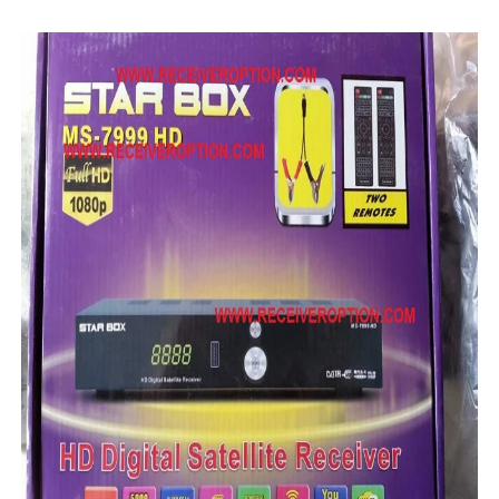
MM1-AVL1506T-WJX_1.2 2017 07 01 BOARD TYPE HD REC
SUNPLUS 1506TV, 1506FV & 1506HV 4MB HD RECEIVER
SUNPLUS 1506TV, 1506FV & 1506HV 4MB GPRS NASHAR
Sunplus 1506TV, 1506FV & 1506HV New Software (28-02-20
GXSS1B VER 3.1 & VER 3.0 PTV Sports OK Software (Gre