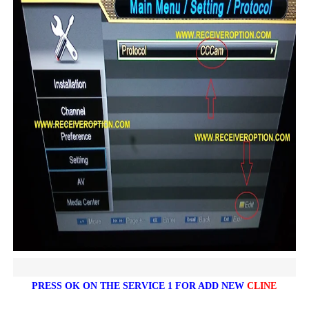
PRESS OK ON THE SERVICE 1 FOR ADD NEW
CLINE