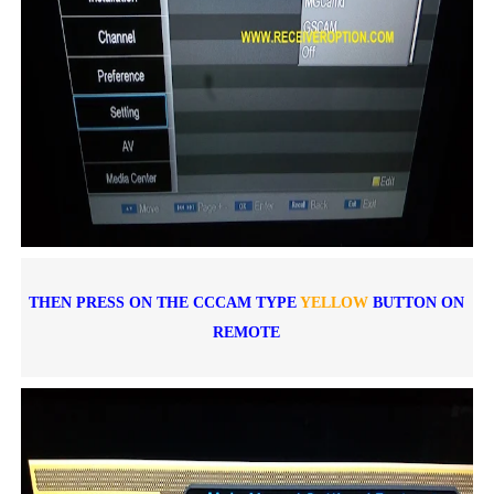
THEN PRESS ON THE CCCAM TYPE
YELLOW
BUTTON ON
REMOTE