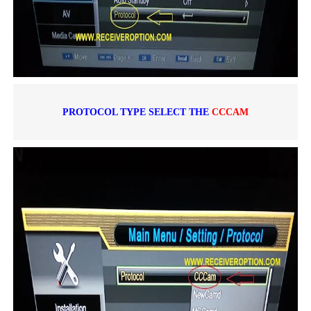
PROTOCOL TYPE SELECT THE
CCCAM