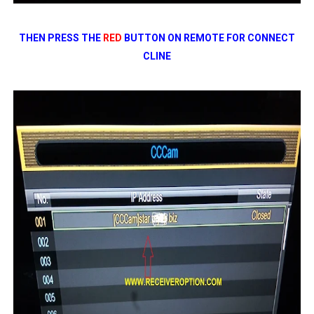
THEN PRESS THE
RED
BUTTON ON REMOTE FOR CONNECT
CLINE