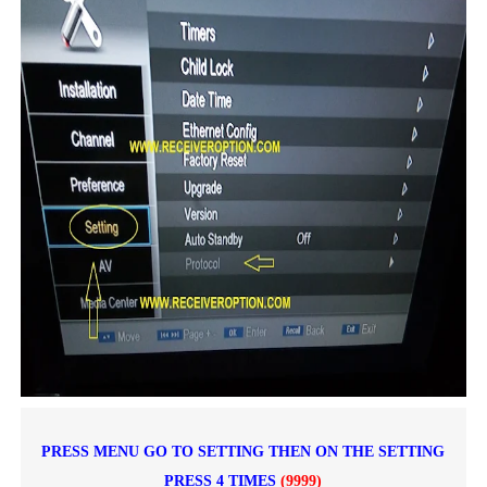
PRESS MENU GO TO SETTING THEN ON THE SETTING
PRESS 4 TIMES
(9999)