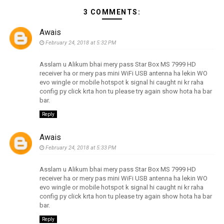
3 COMMENTS:
Awais
February 24, 2018 at 5:32 PM
Asslam u Alikum bhai mery pass Star Box MS 7999 HD
receiver ha or mery pas mini WiFi USB antenna ha lekin WO
evo wingle or mobile hotspot k signal hi caught ni kr raha
config py click krta hon tu please try again show hota ha bar
bar.
Reply
Awais
February 24, 2018 at 5:33 PM
Asslam u Alikum bhai mery pass Star Box MS 7999 HD
receiver ha or mery pas mini WiFi USB antenna ha lekin WO
evo wingle or mobile hotspot k signal hi caught ni kr raha
config py click krta hon tu please try again show hota ha bar
bar.
Reply