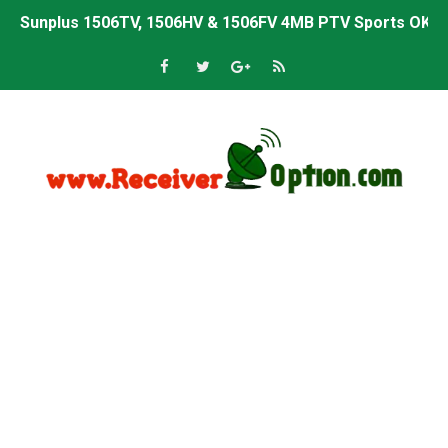
Sunplus 1506TV, 1506HV & 1506FV 4MB PTV Sports OK So
Sunplus 1506TV, 1506HV & 1506FV 4MB Built-in WiFi PTV 
Starsat GX6605S HW2023.00.001 U43 PTV Sports OK New 
Sunplus 1506T & 1506F 4MB PTV Sports BISS Key OK Sof
Starsat GX6605S HW2023.00.001 U38 PTV Sports OK New 
Starsat GX6605S HW2023.00.001 U57 PTV Sports OK New 
All GX6605S HW203 Versions PTV Sports OK New Softwar
All Versions ALi3510C HW102 PTV Sports OK New Softwa
Premium GX6605S HW203.00.001 PTV Sports OK New Sof
Gx6605s-S22005-V1 Hw102.02.999 Board type HD Receiv