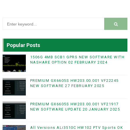
Popular Posts
1506G 4MB SCB1 GPRS NEW SOFTWARE WITH
NASHARE OPTION 02 FEBRUARY 2024
PREMIUM GX6605S HW203.00.001 VF22245
NEW SOFTWARE 27 FEBRUARY 2025
PREMIUM GX6605S HW203.00.001 VF21917
NEW SOFTWARE UPDATE 20 JANUARY 2025
All Versions ALi3510C HW102 PTV Sports OK