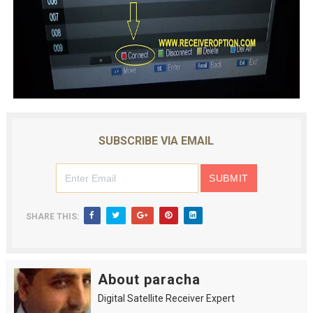
SUBSCRIBE VIA EMAIL
SHARE THIS:
About paracha
Digital Satellite Receiver Expert